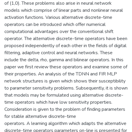
of (1,0). These problems also arise in neural network
models which comprise of linear parts and nonlinear neural
activation functions. Various alternative discrete-time
operators can be introduced which offer numerical
computational advantages over the conventional shift
operator. The alternative discrete-time operators have been
proposed independently of each other in the fields of digital
filtering, adaptive control and neural networks. These
include the delta, rho, gamma and bilinear operators. In this
paper we first review these operators and examine some of
their properties. An analysis of the TDNN and FIR MLP
network structures is given which shows their susceptibility
to parameter sensitivity problems. Subsequently, it is shown
that models may be formulated using alternative discrete-
time operators which have low sensitivity properties.
Consideration is given to the problem of finding parameters
for stable alternative discrete-time
operators. A learning algorithm which adapts the alternative
discrete-time operators parameters on-line is presented for