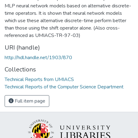
MLP neural network models based on alternative discrete-
time operators. It is shown that neural network models
which use these alternative discrete-time perform better
than those using the shift operator alone. (Also cross-
referenced as UMIACS-TR-97-03)
URI (handle)
http://hdl.handle.net/1903/870
Collections
Technical Reports from UMIACS
Technical Reports of the Computer Science Department
Full item page