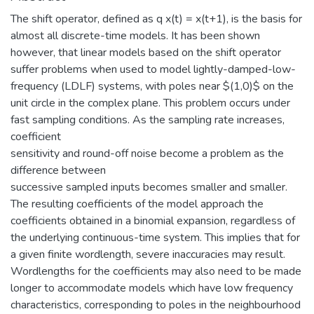
The shift operator, defined as q x(t) = x(t+1), is the basis for
almost all discrete-time models. It has been shown
however, that linear models based on the shift operator
suffer problems when used to model lightly-damped-low-
frequency (LDLF) systems, with poles near $(1,0)$ on the
unit circle in the complex plane. This problem occurs under
fast sampling conditions. As the sampling rate increases,
coefficient
sensitivity and round-off noise become a problem as the
difference between
successive sampled inputs becomes smaller and smaller.
The resulting coefficients of the model approach the
coefficients obtained in a binomial expansion, regardless of
the underlying continuous-time system. This implies that for
a given finite wordlength, severe inaccuracies may result.
Wordlengths for the coefficients may also need to be made
longer to accommodate models which have low frequency
characteristics, corresponding to poles in the neighbourhood