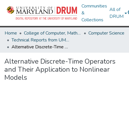
Communities
All of
&
DRUM
Collections
Home
College of Computer, Mathematical & Natural Sciences
Computer Science
Technical Reports from UMIACS
Alternative Discrete-Time Operators and Their Application to Nonlinear Models
Alternative Discrete-Time Operators
and Their Application to Nonlinear
Models