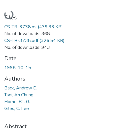
Loading...
Files
CS-TR-3738.ps
(439.33 KB)
No. of downloads: 368
CS-TR-3738.pdf
(326.54 KB)
No. of downloads: 943
Date
1998-10-15
Authors
Back, Andrew D.
Tsoi, Ah Chung
Horne, Bill G.
Giles, C. Lee
Abstract