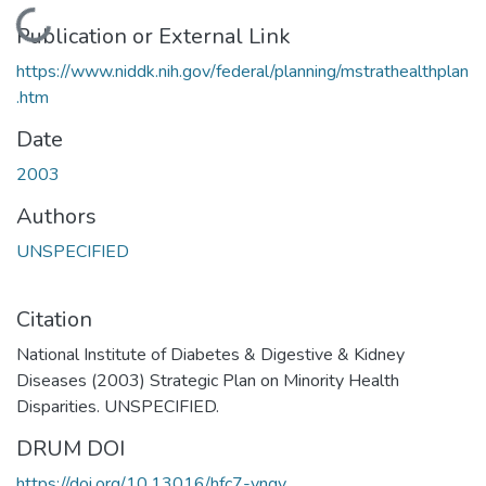
Loading...
Publication or External Link
https://www.niddk.nih.gov/federal/planning/mstrathealthplan
.htm
Date
2003
Authors
UNSPECIFIED
Citation
National Institute of Diabetes & Digestive & Kidney
Diseases (2003) Strategic Plan on Minority Health
Disparities. UNSPECIFIED.
DRUM DOI
https://doi.org/10.13016/hfc7-vngy