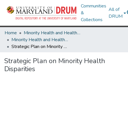
Communities
All of
&
DRUM
Collections
Home
Minority Health and Health Equity Archive
Minority Health and Health Equity Archive
Strategic Plan on Minority Health Disparities
Strategic Plan on Minority Health
Disparities