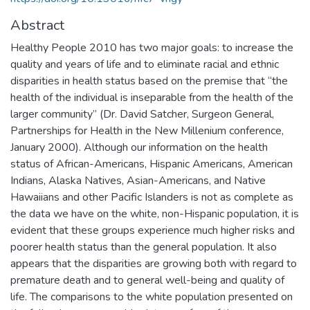
Abstract
Healthy People 2010 has two major goals: to increase the
quality and years of life and to eliminate racial and ethnic
disparities in health status based on the premise that “the
health of the individual is inseparable from the health of the
larger community” (Dr. David Satcher, Surgeon General,
Partnerships for Health in the New Millenium conference,
January 2000). Although our information on the health
status of African-Americans, Hispanic Americans, American
Indians, Alaska Natives, Asian-Americans, and Native
Hawaiians and other Pacific Islanders is not as complete as
the data we have on the white, non-Hispanic population, it is
evident that these groups experience much higher risks and
poorer health status than the general population. It also
appears that the disparities are growing both with regard to
premature death and to general well-being and quality of
life. The comparisons to the white population presented on