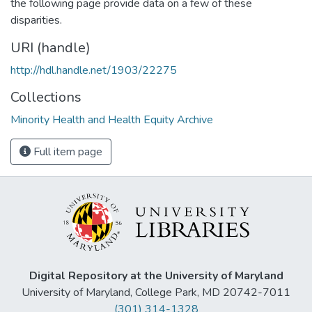
the following page provide data on a few of these
disparities.
URI (handle)
http://hdl.handle.net/1903/22275
Collections
Minority Health and Health Equity Archive
Full item page
Digital Repository at the University of Maryland
University of Maryland, College Park, MD 20742-7011
(301) 314-1328