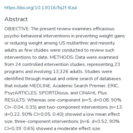
https://doi.org/10.13016/fq2f-6zul
Abstract
OBJECTIVE: The present review examines efficacious
psycho-behavioral interventions in preventing weight gains
or reducing weight among US multiethnic and minority
adults as few studies were conducted to review such
interventions to date. METHODS: Data were examined
from 24 controlled intervention studies, representing 23
programs and involving 13,326 adults. Studies were
identified through manual and online search of databases
that include MEDLINE, Academic Search Premier, ERIC,
PsycARTICLES, SPORTDiscus, and CINAHL Plus.
RESULTS: Whereas one-component (n=5, d=0.08, 90%
CI=-0.04, 0.35) and two-component interventions (n=13,
d=0.22, 90% CI=0.05, 0.40) showed a low mean effect
size, three-component interventions (n=6, d=0.52, 90%
CI=0.39, 0.65) showed a moderate effect size.