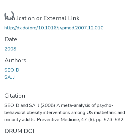
Loading...
Publication or External Link
http://dx.doi.org/10.1016/j.ypmed.2007.12.010
Date
2008
Authors
SEO, D
SA, J
Citation
SEO, D and SA, J (2008) A meta-analysis of psycho-
behavioral obesity interventions among US multiethnic and
minority adults. Preventive Medicine, 47 (6). pp. 573-582.
DRUM DOI