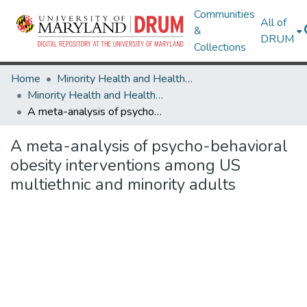
Communities
All of
&
DRUM
Collections
Home
Minority Health and Health Equity Archive
Minority Health and Health Equity Archive
A meta-analysis of psycho-behavioral obesity interventions among US multiethnic and minority adults
A meta-analysis of psycho-behavioral
obesity interventions among US
multiethnic and minority adults