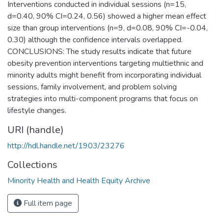
Interventions conducted in individual sessions (n=15,
d=0.40, 90% CI=0.24, 0.56) showed a higher mean effect
size than group interventions (n=9, d=0.08, 90% CI=-0.04,
0.30) although the confidence intervals overlapped.
CONCLUSIONS: The study results indicate that future
obesity prevention interventions targeting multiethnic and
minority adults might benefit from incorporating individual
sessions, family involvement, and problem solving
strategies into multi-component programs that focus on
lifestyle changes.
URI (handle)
http://hdl.handle.net/1903/23276
Collections
Minority Health and Health Equity Archive
Full item page