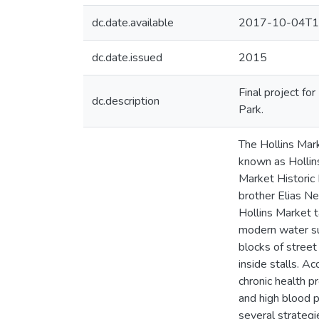
dc.date.available
2017-10-04T1
dc.date.issued
2015
Final project f
dc.description
Park.
The Hollins Mar
known as Hollins
Market Historic
brother Elias N
Hollins Market t
modern water sup
blocks of street
inside stalls. A
chronic health p
and high blood p
several strategie