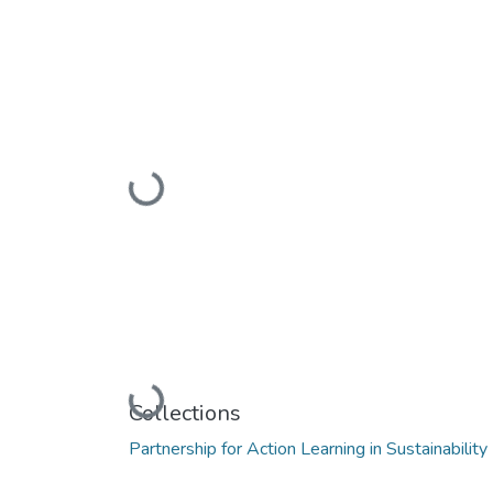
Loading...
Loading...
Collections
Partnership for Action Learning in Sustainabilit