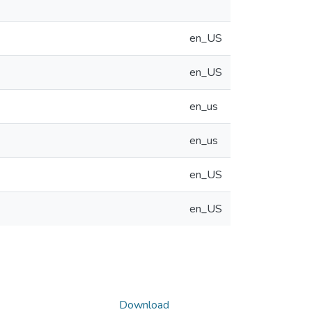
en_US
en_US
en_us
en_us
en_US
en_US
Download