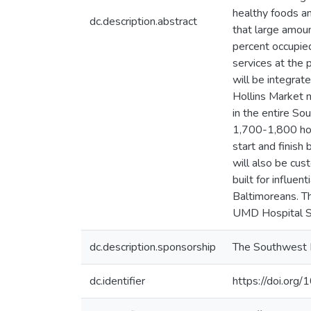
healthy foods an
dc.description.abstract
that large amou
percent occupied
services at the 
will be integrat
Hollins Market 
in the entire S
1,700-1,800 hou
start and finish
will also be cus
built for influe
Baltimoreans. T
UMD Hospital Sy
dc.description.sponsorship
The Southwest 
dc.identifier
https://doi.o