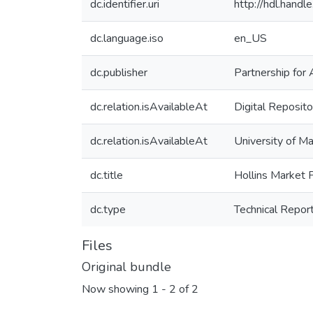
dc.identifier.uri
http://hdl.hand
dc.language.iso
en_US
dc.publisher
Partnership for 
dc.relation.isAvailableAt
Digital Reposito
dc.relation.isAvailableAt
University of Ma
dc.title
Hollins Market 
dc.type
Technical Repor
Files
Original bundle
Now showing
1 - 2 of 2