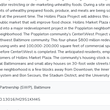
d/or restricting or de-marketing unhealthy foods. During a site vis
nts of unhealthy prepared foods, produce, and meats are being so
 at the present time. The Hollins Plaza Project will address this 
public market that will improve food choice. Hollins Market Plaza w
ed into a major redevelopment project in the Poppleton neighborho
neighborhood. The Poppleton community’s Center\West Project w
outhwest Baltimore community. This four-phase $800 million redev
sing units and 100,000-200,000 square feet of commercial spac
 before Center\West is completed. The anticipated residents, em
tomers of Hollins Market Plaza. The community’s housing stock is
ntial Baltimoreans and small alley houses on 30-foot wide streets 
he neighborhood is a few blocks away from Downtown, the Inner 
stem and Bon Secours, the Stadium District, and the University
Partnership (SWP), Baltimore
rg/10.13016/M29S1KM4S