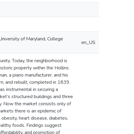
niversity of Maryland, College
en_US
nity. Today, the neighborhood is
storic property within the Hollins
an, a piano manufacturer, and his
, and rebuilt, completed in 1839.
s instrumental in securing a
ket’s structured buildings and three
ty. Now the market consists only of
arkets there is an epidemic of
 obesity, heart disease, diabetes,
healthy foods. Findings suggest
affordability, and promotion of