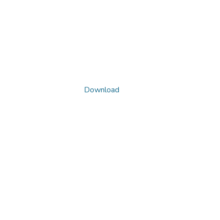
Download