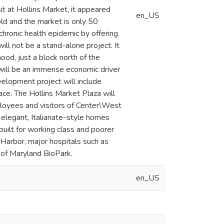
it at Hollins Market, it appeared
en_US
ld and the market is only 50
chronic health epidemic by offering
ill not be a stand-alone project. It
od, just a block north of the
ill be an immense economic driver
elopment project will include
e. The Hollins Market Plaza will
ployees and visitors of Center\West
 elegant, Italianate-style homes
built for working class and poorer
Harbor, major hospitals such as
 of Maryland BioPark.
en_US