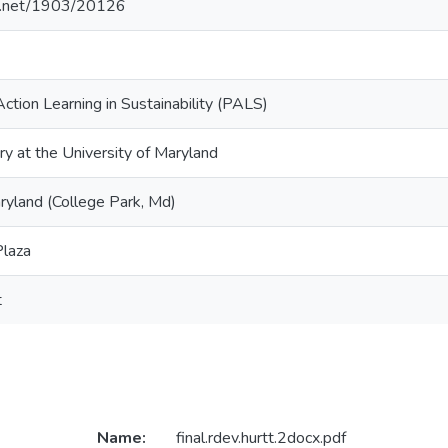
le.net/1903/20126
Action Learning in Sustainability (PALS)
ry at the University of Maryland
ryland (College Park, Md)
Plaza
t
Name:
final.rdev.hurtt.2docx.pdf