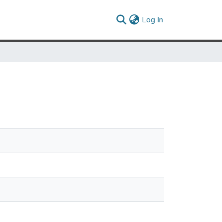
(current)
Log In