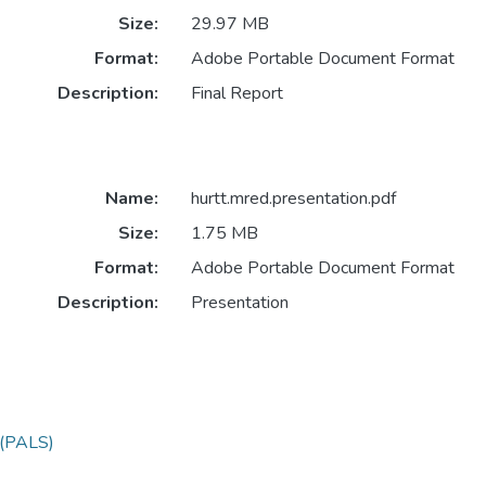
Size:
29.97 MB
Format:
Adobe Portable Document Format
Description:
Final Report
Name:
hurtt.mred.presentation.pdf
Size:
1.75 MB
Format:
Adobe Portable Document Format
Description:
Presentation
y (PALS)