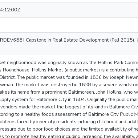
4:12:00Z
or RDEV688I: Capstone in Real Estate Development (Fall 2015). U
ket neighborhood was originally known as the Hollins Park Commu
 Roundhouse. Hollins Market (a public market) is a contributing hi
 District. The public market was founded in 1836 by Joseph Newm
ewman. The market was destroyed in 1838 by a severe windstorm
akes its name from a prominent Baltimorean, John Hollins, who wa
ply system for Baltimore City in 1804. Originally the public mar
 vendors made the market the biggest of its kind in Baltimore Ci
ccording to a healthy foods assessment of Baltimore City Public M
roblems faced by inner city residents including childhood and adult
ressure due to poor food choices and the limited availability of 
s to promote healthy eating including increasing the availability, 