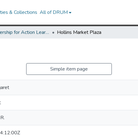
ies & Collections
All of DRUM
Partnership for Action Learning in Sustainability (PALS)
Hollins Market Plaza
Simple item page
aret
t
 R.
4:12:00Z