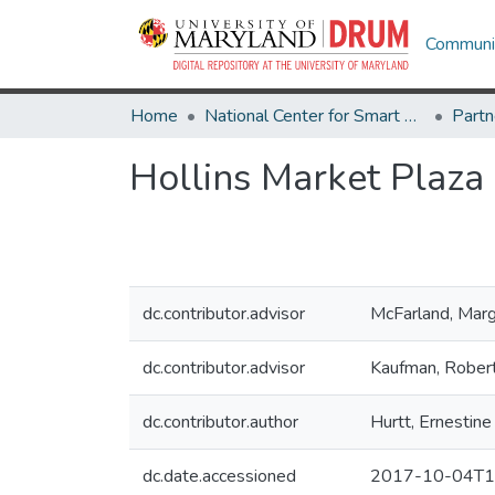
Communit
Home
National Center for Smart Growth
Hollins Market Plaza
dc.contributor.advisor
McFarland, Marg
dc.contributor.advisor
Kaufman, Rober
dc.contributor.author
Hurtt, Ernestine
dc.date.accessioned
2017-10-04T1