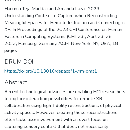
Hanuma Teja Maddali and Amanda Lazar. 2023.
Understanding Context to Capture when Reconstructing
Meaningful Spaces for Remote Instruction and Connecting in
XR. In Proceedings of the 2023 CHI Conference on Human
Factors in Computing Systems (CHI ’23), April 23–28,
2023, Hamburg, Germany. ACM, New York, NY, USA, 18
pages.
DRUM DOI
https://doi.org/10.13016/dspace/1wrm-gmz1
Abstract
Recent technological advances are enabling HCI researchers
to explore interaction possibilities for remote XR
collaboration using high-fidelity reconstructions of physical
activity spaces. However, creating these reconstructions
often lacks user involvement with an overt focus on
capturing sensory context that does not necessarily