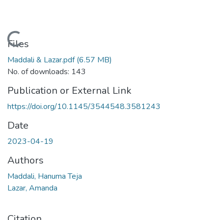
Loading...
Files
Maddali & Lazar.pdf
(6.57 MB)
No. of downloads: 143
Publication or External Link
https://doi.org/10.1145/3544548.3581243
Date
2023-04-19
Authors
Maddali, Hanuma Teja
Lazar, Amanda
Citation