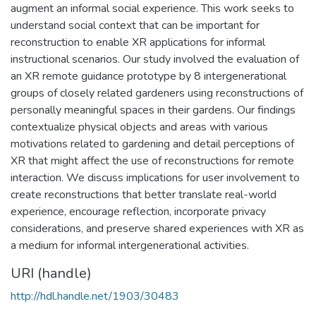
augment an informal social experience. This work seeks to
understand social context that can be important for
reconstruction to enable XR applications for informal
instructional scenarios. Our study involved the evaluation of
an XR remote guidance prototype by 8 intergenerational
groups of closely related gardeners using reconstructions of
personally meaningful spaces in their gardens. Our findings
contextualize physical objects and areas with various
motivations related to gardening and detail perceptions of
XR that might affect the use of reconstructions for remote
interaction. We discuss implications for user involvement to
create reconstructions that better translate real-world
experience, encourage reflection, incorporate privacy
considerations, and preserve shared experiences with XR as
a medium for informal intergenerational activities.
URI (handle)
http://hdl.handle.net/1903/30483