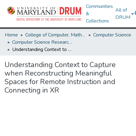
Communities
All of
&
DRUM
Collections
Home
College of Computer, Mathematical & Natural Sciences
Computer Science
Computer Science Research Works
Understanding Context to Capture when Reconstructing Meaningful Spaces for Remote Instruction and Connecting in XR
Understanding Context to Capture
when Reconstructing Meaningful
Spaces for Remote Instruction and
Connecting in XR