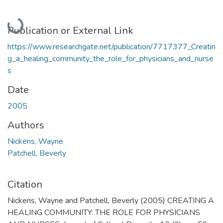
Loading...
Publication or External Link
https://www.researchgate.net/publication/7717377_Creatin
g_a_healing_community_the_role_for_physicians_and_nurse
s
Date
2005
Authors
Nickens, Wayne
Patchell, Beverly
Citation
Nickens, Wayne and Patchell, Beverly (2005) CREATING A
HEALING COMMUNITY: THE ROLE FOR PHYSICIANS