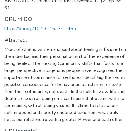
AND NURSES. Journal of Cultural Diversity, 12 (2). pp. 59-
61.
DRUM DOI
https://doi.org/10.13016/l7rs-i46o
Abstract
Most of what is written and said about healing is focused on
the individual aiid their personal pursuit of the experience of
being healed. The Healing Community shifts that focus to a
larger perspective. Indigenous people have recognized the
importance of community for centuries, ideiitifi/iiig the zvorst
possible consequence for behavior as banishment or exile
from their cotnmunity, not death. In the holistic view, life and
death are seen as being on a continuum that occurs within a
community, with all being valued. It is lime to release our
self-imposed and society endorsed exuefrom what truly
heals our relationship with a greater Power and each other.