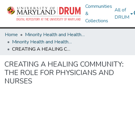
Communities
All of
&
DRUM
Collections
Home
Minority Health and Health Equity Archive
Minority Health and Health Equity Archive
CREATING A HEALING COMMUNITY: THE ROLE FOR PHYSICIANS AND NURSES
CREATING A HEALING COMMUNITY:
THE ROLE FOR PHYSICIANS AND
NURSES