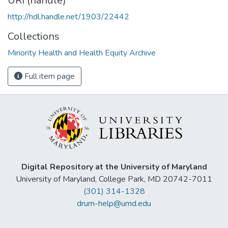
URI (handle)
http://hdl.handle.net/1903/22442
Collections
Minority Health and Health Equity Archive
Full item page
Digital Repository at the University of Maryland
University of Maryland, College Park, MD 20742-7011
(301) 314-1328
drum-help@umd.edu