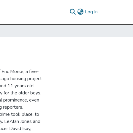
(current)
Log In
Eric Morse, a five-
cago housing project
nd 11 years old.
y for the older boys.
al prominence, even
g reporters,
rime took place, to
dy. LeAlan Jones and
cer David Isay,