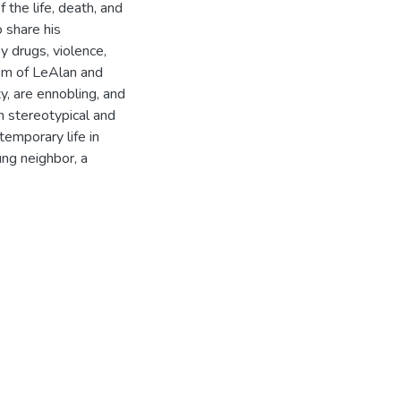
 the life, death, and
o share his
 drugs, violence,
lism of LeAlan and
y, are ennobling, and
n stereotypical and
temporary life in
ng neighbor, a