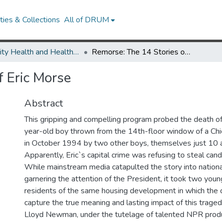
ies & Collections
All of DRUM
Minority Health and Health Equity Archive
Remorse: The 14 Stories of Eric Morse
f Eric Morse
Abstract
This gripping and compelling program probed the death of 
year-old boy thrown from the 14th-floor window of a Chi
in October 1994 by two other boys, themselves just 10 a
Apparently, Eric`s capital crime was refusing to steal cand
While mainstream media catapulted the story into nation
garnering the attention of the President, it took two youn
residents of the same housing development in which the c
capture the true meaning and lasting impact of this trage
?
Lloyd Newman, under the tutelage of talented NPR produ