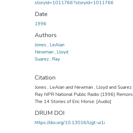
storyId=1011766?storyId=1011766
Date
1996
Authors
Jones , LeAlan
Newman , Lloyd
Suarez , Ray
Citation
Jones , LeAlan and Newman , Lloyd and Suarez 
Ray NPR National Public Radio (1996) Remors
The 14 Stories of Eric Morse. [Audio]
DRUM DOI
https://doi.org/10.13016/lzgt-ui1i