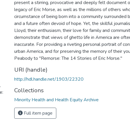
present a stirring, provocative and deeply felt document of
legacy of Eric Morse, as well as the millions of others wh
circumstance of being born into a community surrounded by
and a future often devoid of hope. Yet, the skillful journa
Lloyd, their enthusiasm, their love for family and communit
demonstrate that views of ghetto life in America are ofte
inaccurate. For providing a riveting personal portrait of con
urban America, and for preserving the memory of their you
Peabody to "Remorse: The 14 Stories of Eric Morse."
URI (handle)
http://hdl.handle.net/1903/22320
,
Collections
e:
Minority Health and Health Equity Archive
Full item page