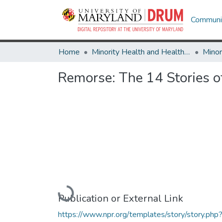
Communit
Home
Minority Health and Health Equity Archive
Remorse: The 14 Stories o
Loading...
Publication or External Link
https://www.npr.org/templates/story/story.php