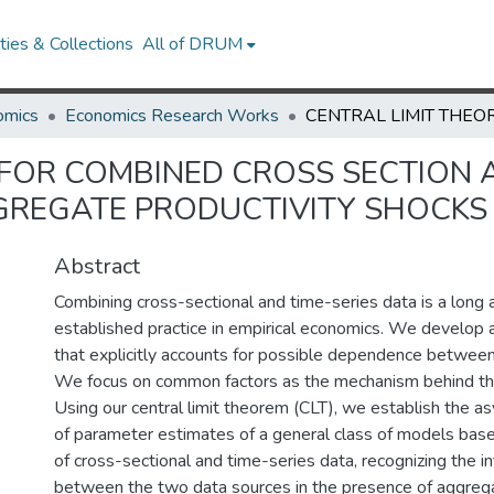
ies & Collections
All of DRUM
omics
Economics Research Works
 FOR COMBINED CROSS SECTION A
GREGATE PRODUCTIVITY SHOCKS
Abstract
Combining cross-sectional and time-series data is a long 
established practice in empirical economics. We develop a 
that explicitly accounts for possible dependence betwee
We focus on common factors as the mechanism behind th
Using our central limit theorem (CLT), we establish the a
of parameter estimates of a general class of models bas
of cross-sectional and time-series data, recognizing the 
between the two data sources in the presence of aggreg