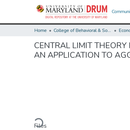
Communit
Home
College of Behavioral & Social Sciences
Econ
CENTRAL LIMIT THEORY
AN APPLICATION TO AG
Loading...
Files