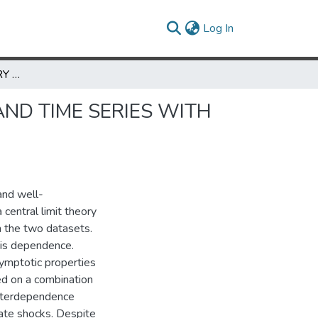
(current)
Log In
CENTRAL LIMIT THEORY FOR COMBINED CROSS SECTION AND TIME SERIES WITH AN APPLICATION TO AGGREGATE PRODUCTIVITY SHOCKS
ND TIME SERIES WITH
and well-
central limit theory
n the two datasets.
is dependence.
symptotic properties
ed on a combination
interdependence
ate shocks. Despite