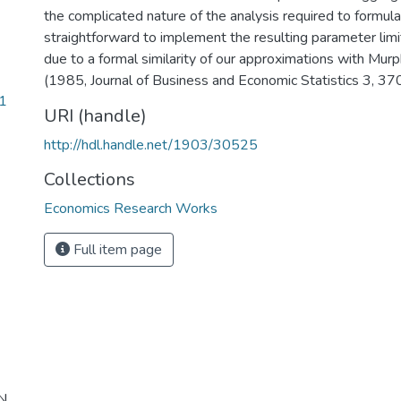
the complicated nature of the analysis required to formulate
straightforward to implement the resulting parameter limit
due to a formal similarity of our approximations with Mur
(1985, Journal of Business and Economic Statistics 3, 37
1
URI (handle)
http://hdl.handle.net/1903/30525
Collections
Economics Research Works
Full item page
N