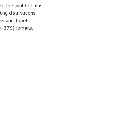
 the joint CLT, it is
ing distributions
phy and Topel’s
0–379) formula.