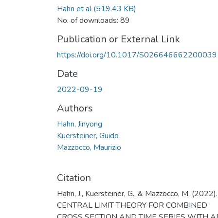
Hahn et al
(519.43 KB)
No. of downloads: 89
Publication or External Link
https://doi.org/10.1017/S026646662200039
Date
2022-09-19
Authors
Hahn, Jinyong
Kuersteiner, Guido
Mazzocco, Maurizio
Citation
Hahn, J., Kuersteiner, G., & Mazzocco, M. (2022).
CENTRAL LIMIT THEORY FOR COMBINED
CROSS SECTION AND TIME SERIES WITH A