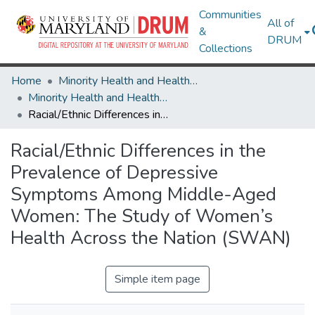
Communities
All of
&
DRUM
Collections
Home
Minority Health and Health Equity Archive
Minority Health and Health Equity Archive
Racial/Ethnic Differences in the Prevalence of Depressive Symptoms Among Middle-Aged Women: The Study of Women’s Health Across the Nation (SWAN)
Racial/Ethnic Differences in the
Prevalence of Depressive
Symptoms Among Middle-Aged
Women: The Study of Women’s
Health Across the Nation (SWAN)
Simple item page