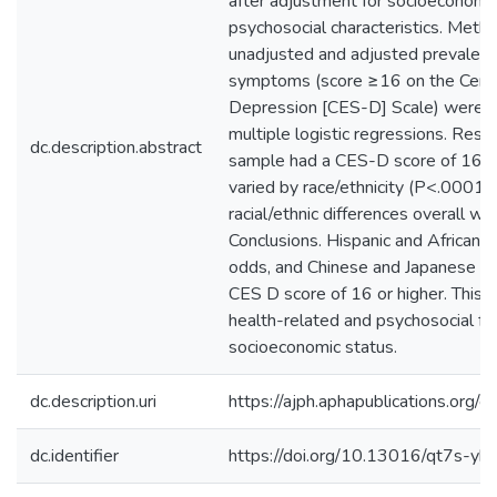
after adjustment for socioeconomic
psychosocial characteristics. Method
unadjusted and adjusted prevalence
symptoms (score ≥16 on the Cente
Depression [CES-D] Scale) were a
multiple logistic regressions. Resu
dc.description.abstract
sample had a CES-D score of 16 or
varied by race/ethnicity (P<.0001).
racial/ethnic differences overall wer
Conclusions. Hispanic and African
odds, and Chinese and Japanese w
CES D score of 16 or higher. This va
health-related and psychosocial fac
socioeconomic status.
dc.description.uri
https://ajph.aphapublications.org
dc.identifier
https://doi.org/10.13016/qt7s-yhe