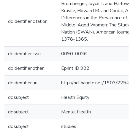
Bromberger, Joyce T. and Harlow, 
Kravitz, Howard M. and Cordal, Adr
Differences in the Prevalence o
dc.identifier.citation
Middle-Aged Women: The Study o
Nation (SWAN). American Journal of
1378-1385.
dc.identifier.issn
0090-0036
dc.identifier.other
Eprint ID 982
dc.identifier.uri
http://hdl.handle.net/1903/22940
dc.subject
Health Equity
dc.subject
Mental Health
dc.subject
studies