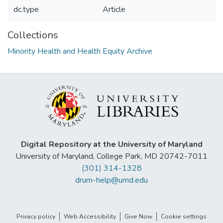
dc.type
Article
Collections
Minority Health and Health Equity Archive
Digital Repository at the University of Maryland
University of Maryland, College Park, MD 20742-7011
(301) 314-1328
drum-help@umd.edu
Privacy policy
Web Accessibility
Give Now
Cookie settings