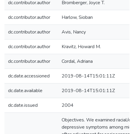
dc.contributor.author
Bromberger, Joyce T.
dc.contributor.author
Harlow, Sioban
dc.contributor.author
Avis, Nancy
dc.contributor.author
Kravitz, Howard M.
dc.contributor.author
Cordal, Adriana
dc.date.accessioned
2019-08-14T15:01:11Z
dc.date.available
2019-08-14T15:01:11Z
dc.date.issued
2004
Objectives. We examined racial/ethn
depressive symptoms among midd