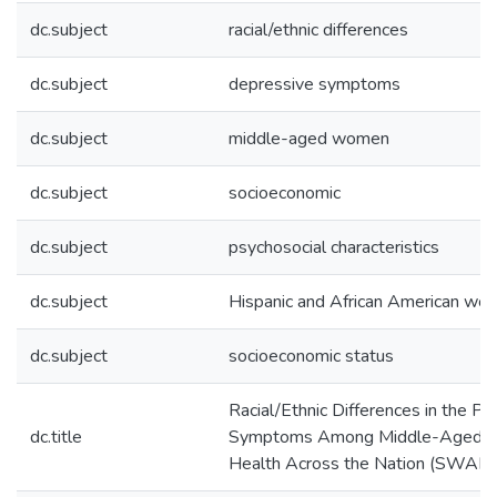
dc.subject
racial/ethnic differences
dc.subject
depressive symptoms
dc.subject
middle-aged women
dc.subject
socioeconomic
dc.subject
psychosocial characteristics
dc.subject
Hispanic and African American wo
dc.subject
socioeconomic status
Racial/Ethnic Differences in the P
dc.title
Symptoms Among Middle-Aged W
Health Across the Nation (SWAN)