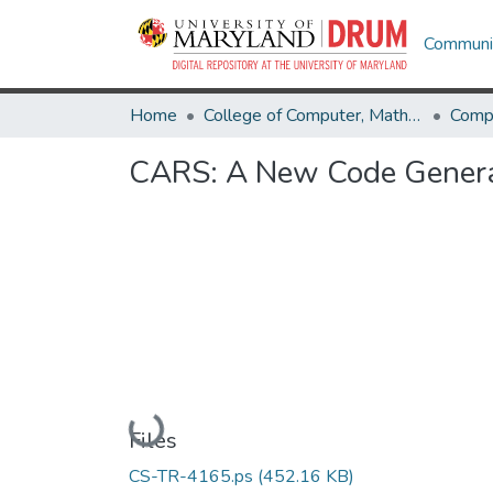
Communit
Home
College of Computer, Mathematical & Natural Sciences
Comp
CARS: A New Code Generat
Loading...
Files
CS-TR-4165.ps
(452.16 KB)