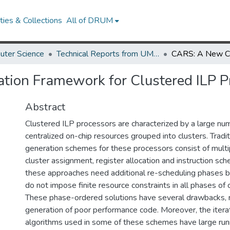
ies & Collections
All of DRUM
uter Science
Technical Reports from UMIACS
ion Framework for Clustered ILP P
Abstract
Clustered ILP processors are characterized by a large nu
centralized on-chip resources grouped into clusters. Tradi
generation schemes for these processors consist of multi
cluster assignment, register allocation and instruction sch
these approaches need additional re-scheduling phases 
do not impose finite resource constraints in all phases of
These phase-ordered solutions have several drawbacks, re
generation of poor performance code. Moreover, the itera
algorithms used in some of these schemes have large runni