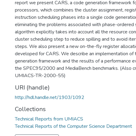
report we present CARS, a code generation framework fo
processors, which combines the cluster assignment, regist
instruction scheduling phases into a single code generati
eliminating the problems associated with phase-ordered
algorithm explicitly takes into account all the resource con
cluster scheduling step to reduce spilling and to avoid ite
steps. We also present a new on-the-fly register alloca
developed for CARS. We describe an implementation of
generation framework and the results of a performance ev
the SPEC95/2000 and MediaBench benchmarks. (Also cr
UMIACS-TR-2000-55)
URI (handle)
http://hdl.handle.net/1903/1092
Collections
Technical Reports from UMIACS
Technical Reports of the Computer Science Department