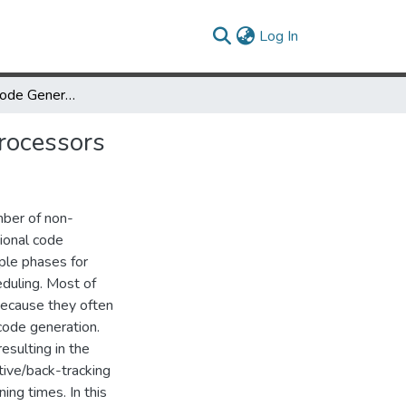
(current)
Log In
CARS: A New Code Generation Framework for Clustered ILP Processors
rocessors
mber of non-
tional code
ple phases for
eduling. Most of
because they often
 code generation.
sulting in the
tive/back-tracking
ng times. In this