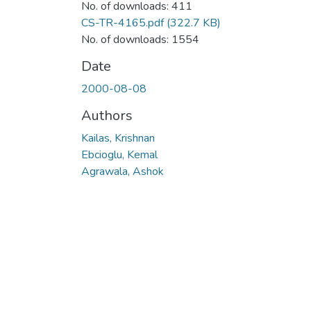
No. of downloads: 411
CS-TR-4165.pdf
(322.7 KB)
No. of downloads: 1554
Date
2000-08-08
Authors
Kailas, Krishnan
Ebcioglu, Kemal
Agrawala, Ashok