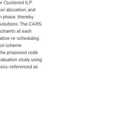
r Clustered ILP
er allocation, and
on phase, thereby
 solutions. The CARS
straints at each
rative re-scheduling
tion scheme
 the proposed code
aluation study using
oss-referenced as