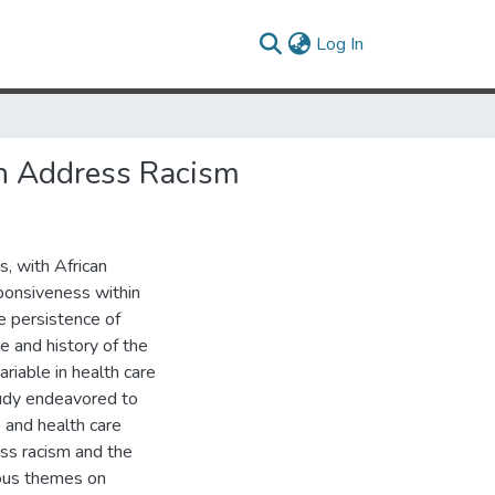
(current)
Log In
n Address Racism
s, with African
sponsiveness within
e persistence of
re and history of the
riable in health care
study endeavored to
 and health care
ss racism and the
ious themes on