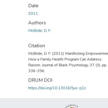
Date
2011
Authors
McBride, D. F.
Citation
McBride, D. F. (2011) Manifesting Empowermen
How a Family Health Program Can Address
Racism. Journal of Black Psychology, 37 (3). pp.
336-356.
DRUM DOI
https://doi.org/10.13016/fjus-zj1z