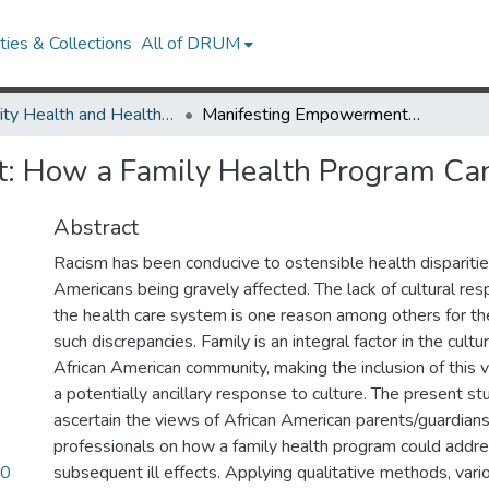
ies & Collections
All of DRUM
Minority Health and Health Equity Archive
Manifesting Empowerment: How a Family Health Program Can Address Racism
: How a Family Health Program Ca
Abstract
Racism has been conducive to ostensible health disparitie
Americans being gravely affected. The lack of cultural re
the health care system is one reason among others for th
such discrepancies. Family is an integral factor in the cultu
African American community, making the inclusion of this va
a potentially ancillary response to culture. The present 
ascertain the views of African American parents/guardians
professionals on how a family health program could addre
90
subsequent ill effects. Applying qualitative methods, var