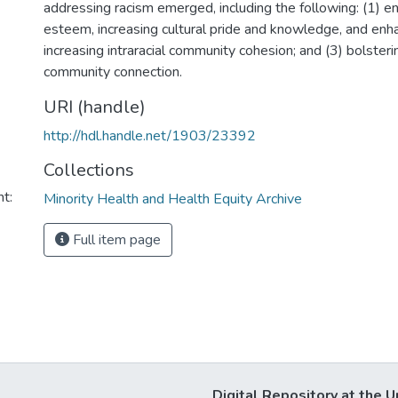
addressing racism emerged, including the following: (1) en
esteem, increasing cultural pride and knowledge, and enha
increasing intraracial community cohesion; and (3) bolsterin
community connection.
URI (handle)
http://hdl.handle.net/1903/23392
Collections
t:
Minority Health and Health Equity Archive
Full item page
Digital Repository at the U