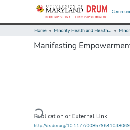
Communit
Home
Minority Health and Health Equity Archive
Manifesting Empowerment
Loading...
Publication or External Link
http://dx.doi.org/10.1177/00957984103906