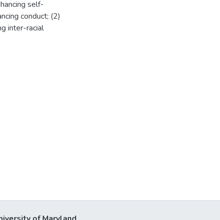
hancing self-
ncing conduct; (2)
g inter-racial
niversity of Maryland