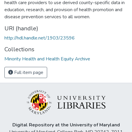
health care providers to use derived county-specific data in
education, research, and provision of health promotion and
disease prevention services to all women.
URI (handle)
http://hdl.handle.net/1903/23596
Collections
Minority Health and Health Equity Archive
Full item page
Digital Repository at the University of Maryland