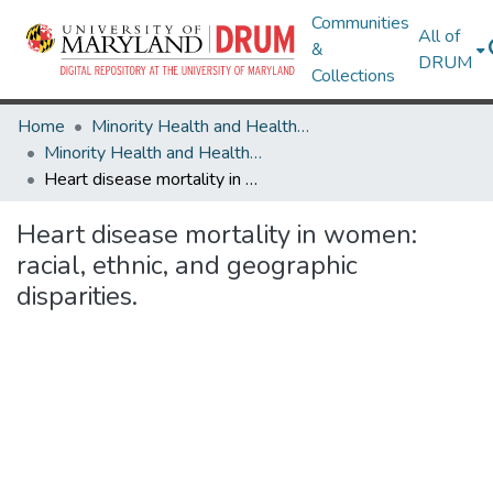
Communities
All of
&
DRUM
Collections
Home
Minority Health and Health Equity Archive
Minority Health and Health Equity Archive
Heart disease mortality in women: racial, ethnic, and geographic disparities.
Heart disease mortality in women:
racial, ethnic, and geographic
disparities.