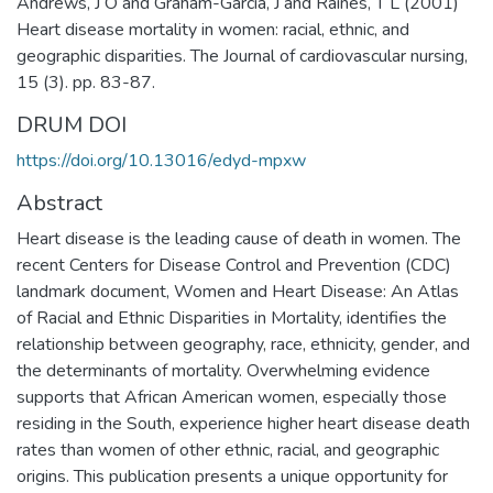
Andrews, J O and Graham-Garcia, J and Raines, T L (2001)
Heart disease mortality in women: racial, ethnic, and
geographic disparities. The Journal of cardiovascular nursing,
15 (3). pp. 83-87.
DRUM DOI
https://doi.org/10.13016/edyd-mpxw
Abstract
Heart disease is the leading cause of death in women. The
recent Centers for Disease Control and Prevention (CDC)
landmark document, Women and Heart Disease: An Atlas
of Racial and Ethnic Disparities in Mortality, identifies the
relationship between geography, race, ethnicity, gender, and
the determinants of mortality. Overwhelming evidence
supports that African American women, especially those
residing in the South, experience higher heart disease death
rates than women of other ethnic, racial, and geographic
origins. This publication presents a unique opportunity for