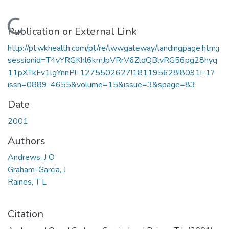
Loading...
Publication or External Link
http://pt.wkhealth.com/pt/re/lwwgateway/landingpage.htm;j
sessionid=T4vYRGKhl6kmJpVRrV6ZldQBlvRG56pg28hyq
11pXTkFv1lgYnnP!-1275502627!181195628!8091!-1?
issn=0889-4655&volume=15&issue=3&spage=83
Date
2001
Authors
Andrews, J O
Graham-Garcia, J
Raines, T L
Citation