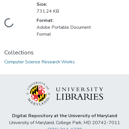
Size:
731.24 KB
Format:
Loading...
Adobe Portable Document
Format
Collections
Computer Science Research Works
Digital Repository at the University of Maryland
University of Maryland, College Park, MD 20742-7011