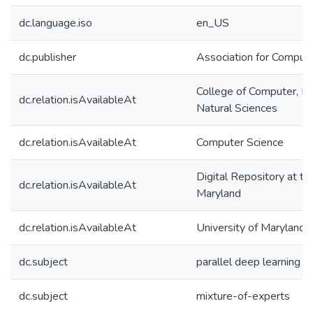
dc.language.iso
en_US
dc.publisher
Association for Comput
College of Computer, M
dc.relation.isAvailableAt
Natural Sciences
dc.relation.isAvailableAt
Computer Science
Digital Repository at th
dc.relation.isAvailableAt
Maryland
dc.relation.isAvailableAt
University of Maryland 
dc.subject
parallel deep learning
dc.subject
mixture-of-experts