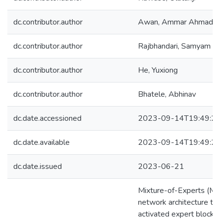
dc.contributor.author
Awan, Ammar Ahmad
dc.contributor.author
Rajbhandari, Samyam
dc.contributor.author
He, Yuxiong
dc.contributor.author
Bhatele, Abhinav
dc.date.accessioned
2023-09-14T19:49:2
dc.date.available
2023-09-14T19:49:2
dc.date.issued
2023-06-21
Mixture-of-Experts (MoE
network architecture th
activated expert blocks