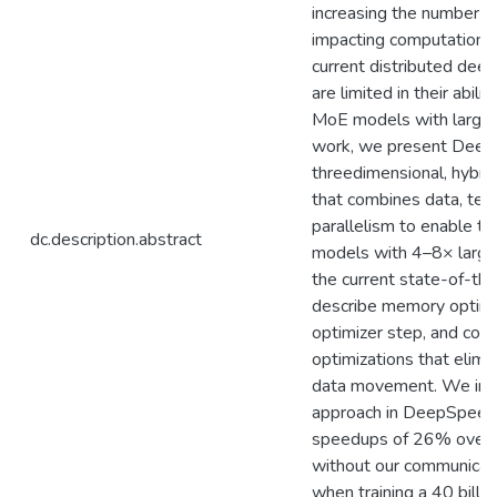
increasing the number o
impacting computationa
current distributed dee
are limited in their abilit
MoE models with large b
work, we present Deep
threedimensional, hybrid
that combines data, ten
parallelism to enable th
dc.description.abstract
models with 4–8× large
the current state-of-th
describe memory optimiz
optimizer step, and com
optimizations that elim
data movement. We im
approach in DeepSpeed
speedups of 26% over a 
without our communicati
when training a 40 bill