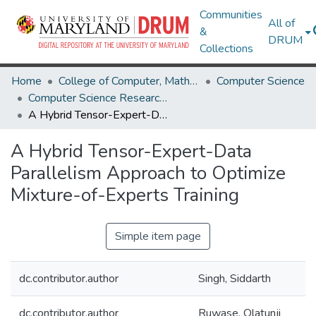
Communities
All of
&
DRUM
Collections
Home
College of Computer, Mathematical & Natural Sciences
Computer Science
Computer Science Research Works
A Hybrid Tensor-Expert-Data Parallelism Approach to Optimize Mixture-of-Experts Training
A Hybrid Tensor-Expert-Data
Parallelism Approach to Optimize
Mixture-of-Experts Training
Simple item page
dc.contributor.author
Singh, Siddarth
dc.contributor.author
Ruwase, Olatunji