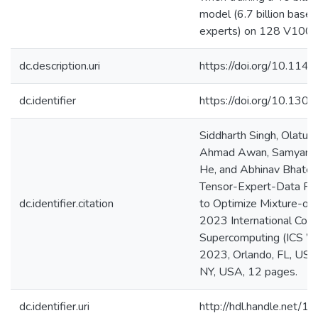
model (6.7 billion base
experts) on 128 V100
dc.description.uri
https://doi.org/10.1
dc.identifier
https://doi.org/10.130
Siddharth Singh, Olatu
Ahmad Awan, Samyam Ra
He, and Abhinav Bhatel
Tensor-Expert-Data Par
dc.identifier.citation
to Optimize Mixture-of-E
2023 International Con
Supercomputing (ICS ’2
2023, Orlando, FL, US
NY, USA, 12 pages.
dc.identifier.uri
http://hdl.handle.net/