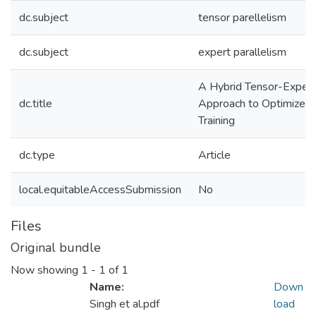
dc.subject
tensor parellelism
dc.subject
expert parallelism
A Hybrid Tensor-Expert
dc.title
Approach to Optimize M
Training
dc.type
Article
local.equitableAccessSubmission
No
Files
Original bundle
Now showing
1 - 1 of 1
Name:
Down
Singh et al.pdf
load