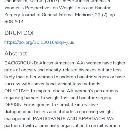
and Ibrahim, Said A. (2007) Obese African-American
Women’s Perspectives on Weight Loss and Bariatric
Surgery. Journal of General Internal Medicine, 22 (7). pp.
908-914.
DRUM DOI
https://doi.org/10.13016/siqn-juuu
Abstract
BACKGROUND: African-American (AA) women have higher
rates of obesity and obesity-related diseases but are less
likely than other women to undergo bariatric surgery or have
success with conventional weight loss methods.
OBJECTIVE: To explore obese AA women’s perceptions
regarding barriers to weight loss and bariatric surgery.
DESIGN: Focus groups to stimulate interactive
dialogueabout beliefs and attitudes concerning weight
management. PARTICIPANTS AND APPROACH: We
partnered with acommunity organization to recruit women