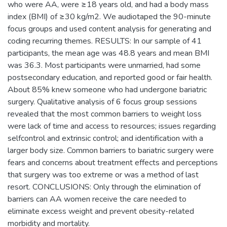
who were AA, were ≥18 years old, and had a body mass
index (BMI) of ≥30 kg/m2. We audiotaped the 90-minute
focus groups and used content analysis for generating and
coding recurring themes. RESULTS: In our sample of 41
participants, the mean age was 48.8 years and mean BMI
was 36.3. Most participants were unmarried, had some
postsecondary education, and reported good or fair health.
About 85% knew someone who had undergone bariatric
surgery. Qualitative analysis of 6 focus group sessions
revealed that the most common barriers to weight loss
were lack of time and access to resources; issues regarding
selfcontrol and extrinsic control; and identification with a
larger body size. Common barriers to bariatric surgery were
fears and concerns about treatment effects and perceptions
that surgery was too extreme or was a method of last
resort. CONCLUSIONS: Only through the elimination of
barriers can AA women receive the care needed to
eliminate excess weight and prevent obesity-related
morbidity and mortality.