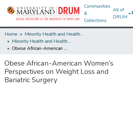
Communities
All of
&
DRUM
Collections
Home
Minority Health and Health Equity Archive
Minority Health and Health Equity Archive
Obese African-American Women’s Perspectives on Weight Loss and Bariatric Surgery
Obese African-American Women’s
Perspectives on Weight Loss and
Bariatric Surgery