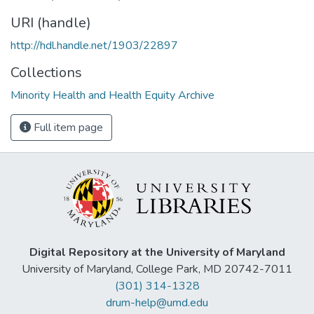
URI (handle)
http://hdl.handle.net/1903/22897
Collections
Minority Health and Health Equity Archive
Full item page
Digital Repository at the University of Maryland
University of Maryland, College Park, MD 20742-7011
(301) 314-1328
drum-help@umd.edu