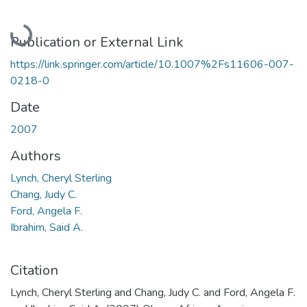
Loading...
Publication or External Link
https://link.springer.com/article/10.1007%2Fs11606-007-
0218-0
Date
2007
Authors
Lynch, Cheryl Sterling
Chang, Judy C.
Ford, Angela F.
Ibrahim, Said A.
Citation
Lynch, Cheryl Sterling and Chang, Judy C. and Ford, Angela F.