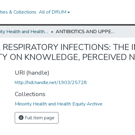
ies & Collections
All of DRUM
Minority Health and Health Equity Archive
ANTIBIOTICS AND UPPER RESPIRATORY INFECTIONS: THE IMPACT OF ASIAN AND PACIFIC ISLAND ETHNICITY ON KNOWLEDGE, PERCEIVED NEED, AND USE
 RESPIRATORY INFECTIONS: THE 
ITY ON KNOWLEDGE, PERCEIVED N
URI (handle)
http://hdl.handle.net/1903/25728
Collections
Minority Health and Health Equity Archive
Full item page