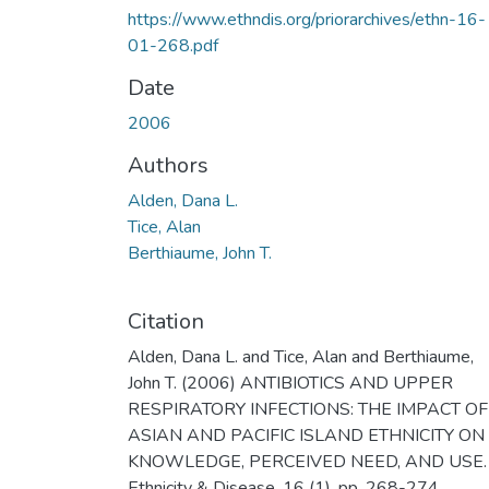
https://www.ethndis.org/priorarchives/ethn-16-
01-268.pdf
Date
2006
Authors
Alden, Dana L.
Tice, Alan
Berthiaume, John T.
Citation
Alden, Dana L. and Tice, Alan and Berthiaume,
John T. (2006) ANTIBIOTICS AND UPPER
RESPIRATORY INFECTIONS: THE IMPACT OF
ASIAN AND PACIFIC ISLAND ETHNICITY ON
KNOWLEDGE, PERCEIVED NEED, AND USE.
Ethnicity & Disease, 16 (1). pp. 268-274.