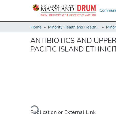
Communit
Home
Minority Health and Health Equity Archive
ANTIBIOTICS AND UPPER
PACIFIC ISLAND ETHNIC
Loading...
Publication or External Link