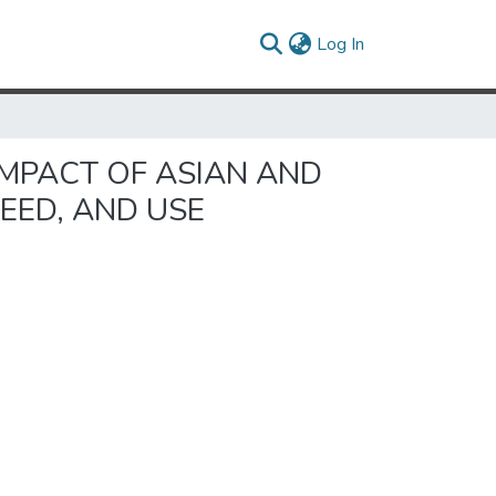
(current)
Log In
IMPACT OF ASIAN AND
EED, AND USE