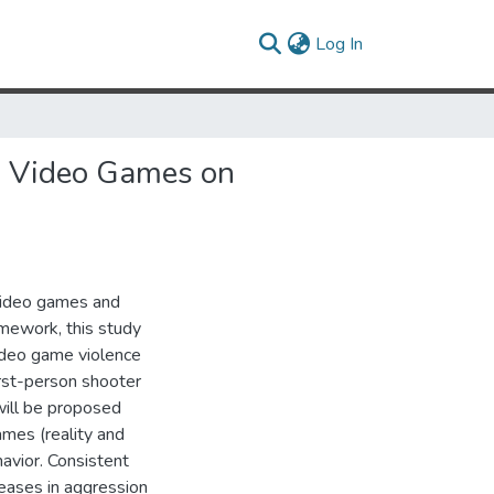
(current)
Log In
ng Video Games on
 video games and
mework, this study
ideo game violence
irst-person shooter
will be proposed
ames (reality and
avior. Consistent
eases in aggression