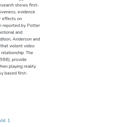
esearch shows first-
iveness, evidence
r effects on
h reported by Potter
otional and
ddition, Anderson and
hat violent video
relationship. The
988), provide
hen playing reality
y based first-
ol. 1