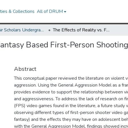
ies & Collections
All of DRUM
McNair Scholars Undergraduate Research Journal, 2008, Vol. 1
The Effects of Reality vs. Fantasy Based First-Person Shooting Video Games on Adolescent Behavior
. Fantasy Based First-Person Shooti
Abstract
This conceptual paper reviewed the literature on violent
aggression. Using the General Aggression Model as a fra
provides evidence to support the relationship between v
and aggressiveness. To address the lack of research on f
(FPS) video games found in the literature, a future study 
observing different types of first-person shooter video g
fantasy) and the effects they may have on adolescent beh
with the General Aggression Model, findings showed incr