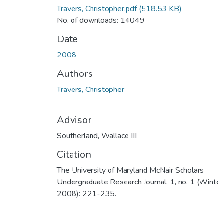
Travers, Christopher.pdf
(518.53 KB)
No. of downloads: 14049
Date
2008
Authors
Travers, Christopher
Advisor
Southerland, Wallace III
Citation
The University of Maryland McNair Scholars
Undergraduate Research Journal, 1, no. 1 (Wint
2008): 221-235.