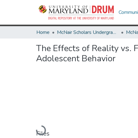
Communit
Home
McNair Scholars Undergraduate Research Journal
The Effects of Reality vs
Adolescent Behavior
Loading...
Files