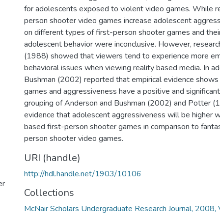
for adolescents exposed to violent video games. While r
person shooter video games increase adolescent aggress
on different types of first-person shooter games and thei
adolescent behavior were inconclusive. However, researc
(1988) showed that viewers tend to experience more em
behavioral issues when viewing reality based media. In a
Bushman (2002) reported that empirical evidence shows t
games and aggressiveness have a positive and significant 
grouping of Anderson and Bushman (2002) and Potter (1
evidence that adolescent aggressiveness will be higher w
based first-person shooter games in comparison to fantas
person shooter video games.
URI (handle)
http://hdl.handle.net/1903/10106
er
Collections
McNair Scholars Undergraduate Research Journal, 2008, V