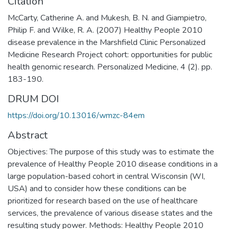
Citation
McCarty, Catherine A. and Mukesh, B. N. and Giampietro,
Philip F. and Wilke, R. A. (2007) Healthy People 2010
disease prevalence in the Marshfield Clinic Personalized
Medicine Research Project cohort: opportunities for public
health genomic research. Personalized Medicine, 4 (2). pp.
183-190.
DRUM DOI
https://doi.org/10.13016/wmzc-84em
Abstract
Objectives: The purpose of this study was to estimate the
prevalence of Healthy People 2010 disease conditions in a
large population-based cohort in central Wisconsin (WI,
USA) and to consider how these conditions can be
prioritized for research based on the use of healthcare
services, the prevalence of various disease states and the
resulting study power. Methods: Healthy People 2010