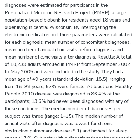
diagnoses were estimated for participants in the
Personalized Medicine Research Project (PMRP), a large
population-based biobank for residents aged 18 years and
older living in central Wisconsin. By interrogating the
electronic medical record, three parameters were calculated
for each diagnosis: mean number of concomitant diagnoses,
mean number of annual clinic visits before diagnosis and
mean number of clinic visits after diagnosis. Results: A total
of 18,239 adults enrolled in PMRP from September 2002
to May 2005 and were included in the study. They had a
mean age of 49 years (standard deviation: 18.5), ranging
from 18–98 years; 57% were female. At least one Healthy
People 2010 disease was diagnosed in 86.4% of the
participants; 13.6% had never been diagnosed with any of
these conditions. The median number of diagnoses per
subject was three (range: 1–15). The median number of
annual visits after diagnosis was lowest for chronic
obstructive pulmonary disease (9.1) and highest for sleep