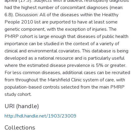
apnea (17.9). Subjects with a diabetic retinopathy diagnosis
had the highest number of concomitant diagnoses (mean:
6.8). Discussion: All of the diseases within the Healthy
People 2010 list are purported to have at least some
genetic component, with the exception of injuries. The
PMRP cohort is large enough that diseases of public health
importance can be studied in the context of a variety of
clinical and environmental covariates. This database is being
developed as a national resource and is particularly useful
where the estimated disease prevalence is 5% or greater.
For less common diseases, additional cases can be recruited
from throughout the Marshfield Clinic system of care, with
population-based controls selected from the main PMRP
study cohort.
URI (handle)
http://hdl.handle.net/1903/23009
Collections