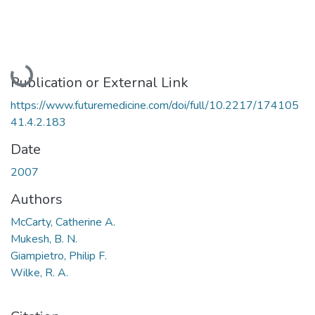
Loading...
Publication or External Link
https://www.futuremedicine.com/doi/full/10.2217/174105
41.4.2.183
Date
2007
Authors
McCarty, Catherine A.
Mukesh, B. N.
Giampietro, Philip F.
Wilke, R. A.