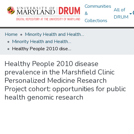
Communities
All of
&
DRUM
Collections
Home
Minority Health and Health Equity Archive
Minority Health and Health Equity Archive
Healthy People 2010 disease prevalence in the Marshfield Clinic Personalized Medicine Research Project cohort: opportunities for public health genomic research
Healthy People 2010 disease
prevalence in the Marshfield Clinic
Personalized Medicine Research
Project cohort: opportunities for public
health genomic research