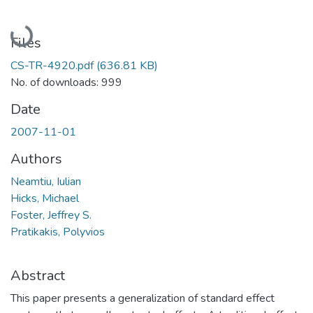
Loading...
Files
CS-TR-4920.pdf
(636.81 KB)
No. of downloads: 999
Date
2007-11-01
Authors
Neamtiu, Iulian
Hicks, Michael
Foster, Jeffrey S.
Pratikakis, Polyvios
Abstract
This paper presents a generalization of standard effect