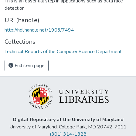
This is an essential step in applications such as data race
detection.
URI (handle)
http://hdl.handle.net/1903/7494
Collections
Technical Reports of the Computer Science Department
Full item page
Digital Repository at the University of Maryland
University of Maryland, College Park, MD 20742-7011
(301) 314-1328