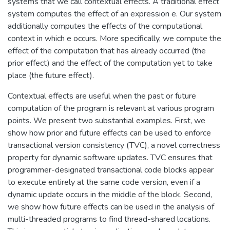
systems that we call contextual effects. A traditional effect
system computes the effect of an expression e. Our system
additionally computes the effects of the computational
context in which e occurs. More specifically, we compute the
effect of the computation that has already occurred (the
prior effect) and the effect of the computation yet to take
place (the future effect).
Contextual effects are useful when the past or future
computation of the program is relevant at various program
points. We present two substantial examples. First, we
show how prior and future effects can be used to enforce
transactional version consistency (TVC), a novel correctness
property for dynamic software updates. TVC ensures that
programmer-designated transactional code blocks appear
to execute entirely at the same code version, even if a
dynamic update occurs in the middle of the block. Second,
we show how future effects can be used in the analysis of
multi-threaded programs to find thread-shared locations.