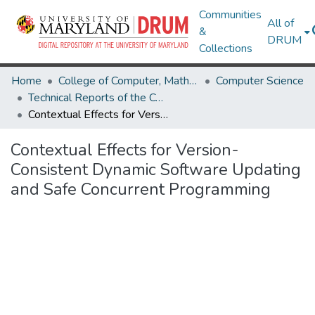
Communities
All of
&
DRUM
Collections
Home
College of Computer, Mathematical & Natural Sciences
Computer Science
Technical Reports of the Computer Science Department
Contextual Effects for Version-Consistent Dynamic Software Updating and Safe Concurrent Programming
Contextual Effects for Version-
Consistent Dynamic Software Updating
and Safe Concurrent Programming