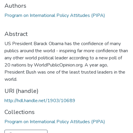
Authors
Program on International Policy Attitudes (PIPA)
Abstract
US President Barack Obama has the confidence of many
publics around the world - inspiring far more confidence than
any other world political leader according to a new poll of
20 nations by WorldPublicOpinion.org. A year ago,
President Bush was one of the least trusted leaders in the
world.
URI (handle)
http://hdl.handle.net/1903/10689
Collections
Program on International Policy Attitudes (PIPA)