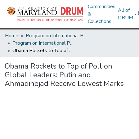
Communities
All of
&
DRUM
Collections
Home
Program on International Policy Attitudes (PIPA)
Program on International Policy Attitudes (PIPA)
Obama Rockets to Top of Poll on Global Leaders: Putin and Ahmadinejad Receive Lowest Marks
Obama Rockets to Top of Poll on
Global Leaders: Putin and
Ahmadinejad Receive Lowest Marks