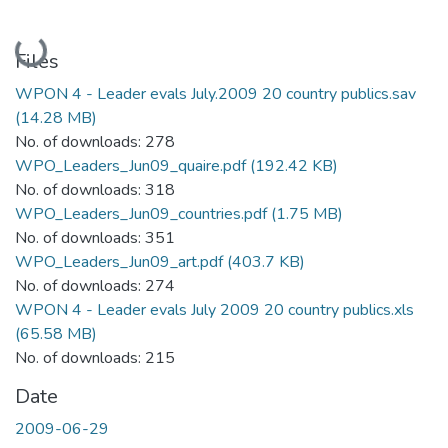
Loading...
Files
WPON 4 - Leader evals July.2009 20 country publics.sav
(14.28 MB)
No. of downloads: 278
WPO_Leaders_Jun09_quaire.pdf
(192.42 KB)
No. of downloads: 318
WPO_Leaders_Jun09_countries.pdf
(1.75 MB)
No. of downloads: 351
WPO_Leaders_Jun09_art.pdf
(403.7 KB)
No. of downloads: 274
WPON 4 - Leader evals July 2009 20 country publics.xls
(65.58 MB)
No. of downloads: 215
Date
2009-06-29