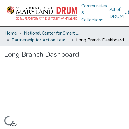
Communities
All of
&
DRUM
Collections
Home
National Center for Smart Growth
Partnership for Action Learning in Sustainability (PALS)
Long Branch Dashboard
Long Branch Dashboard
Loading...
Files