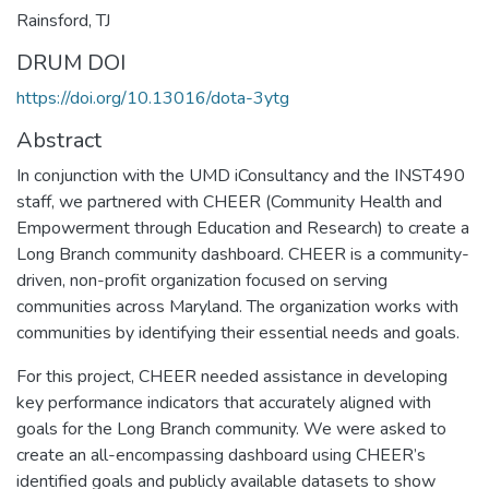
Rainsford, TJ
DRUM DOI
https://doi.org/10.13016/dota-3ytg
Abstract
In conjunction with the UMD iConsultancy and the INST490
staff, we partnered with CHEER (Community Health and
Empowerment through Education and Research) to create a
Long Branch community dashboard. CHEER is a community-
driven, non-profit organization focused on serving
communities across Maryland. The organization works with
communities by identifying their essential needs and goals.
For this project, CHEER needed assistance in developing
key performance indicators that accurately aligned with
goals for the Long Branch community. We were asked to
create an all-encompassing dashboard using CHEER’s
identified goals and publicly available datasets to show