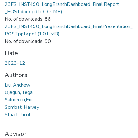
23FS_INST490_LongBranchDashboard_Final Report
_POST.docx.pdf
(3.33 MB)
No. of downloads: 86
23FS_INST490_LongBranchDashboard_FinalPresentation_
POST.pptx.pdf
(1.01 MB)
No. of downloads: 90
Date
2023-12
Authors
Liu, Andrew
Ojegun, Tega
Salmeron,Eric
Sombat, Harvey
Stuart, Jacob
Advisor