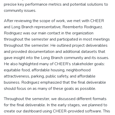
precise key performance metrics and potential solutions to
community issues.
After reviewing the scope of work, we met with CHEER
and Long Branch representative, Reemberto Rodriguez.
Rodriguez was our main contact in the organization
throughout the semester and participated in most meetings
throughout the semester. He outlined project deliverables
and provided documentation and additional datasets that
gave insight into the Long Branch community and its issues.
He also highlighted many of CHEER’s stakeholder goals:
equitable food, affordable housing, neighborhood
attractiveness, parking, public safety, and affordable
business. Rodriguez emphasized that the final deliverable
should focus on as many of these goals as possible.
Throughout the semester, we discussed different formats
for the final deliverable. In the early stages, we planned to
create our dashboard using CHEER-provided software. This