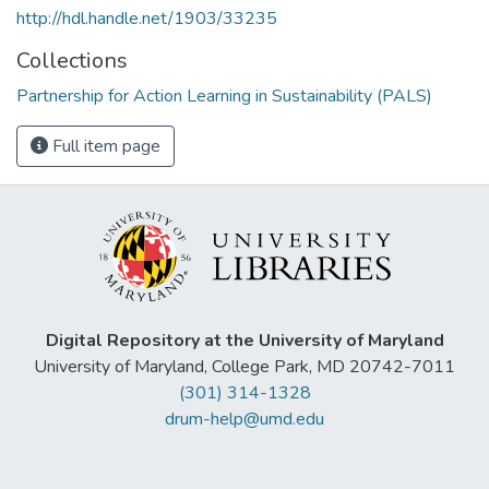
http://hdl.handle.net/1903/33235
Collections
Partnership for Action Learning in Sustainability (PALS)
Full item page
Digital Repository at the University of Maryland
University of Maryland, College Park, MD 20742-7011
(301) 314-1328
drum-help@umd.edu