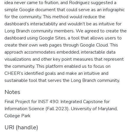
idea never came to fruition, and Rodriguez suggested a
simple Google document that could serve as an infographic
for the community. This method would reduce the
dashboard’s interactability and wouldn’t be as intuitive for
Long Branch community members. We agreed to create the
dashboard using Google Sites, a tool that allows users to
create their own web pages through Google Cloud. This
approach accommodates embedded, interactable data
visualizations and other key point measures that represent
the community. This platform enabled us to focus on
CHEER’s identified goals and make an intuitive and
sustainable tool that serves the Long Branch community.
Notes
Final Project for INST 490: Integrated Capstone for
Information Science (Fall 2023). University of Maryland,
College Park
URI (handle)