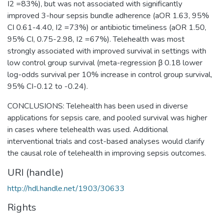
I2 =83%), but was not associated with significantly
improved 3-hour sepsis bundle adherence (aOR 1.63, 95%
CI 0.61-4.40, I2 =73%) or antibiotic timeliness (aOR 1.50,
95% CI, 0.75-2.98, I2 =67%). Telehealth was most
strongly associated with improved survival in settings with
low control group survival (meta-regression β 0.18 lower
log-odds survival per 10% increase in control group survival,
95% CI-0.12 to -0.24).
CONCLUSIONS: Telehealth has been used in diverse
applications for sepsis care, and pooled survival was higher
in cases where telehealth was used. Additional
interventional trials and cost-based analyses would clarify
the causal role of telehealth in improving sepsis outcomes.
URI (handle)
http://hdl.handle.net/1903/30633
Rights