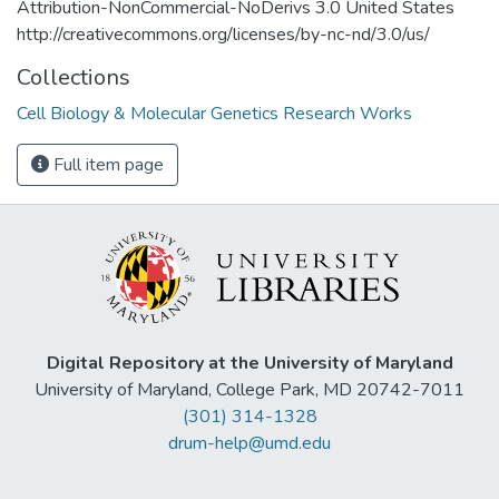
Attribution-NonCommercial-NoDerivs 3.0 United States
http://creativecommons.org/licenses/by-nc-nd/3.0/us/
Collections
Cell Biology & Molecular Genetics Research Works
Full item page
Digital Repository at the University of Maryland
University of Maryland, College Park, MD 20742-7011
(301) 314-1328
drum-help@umd.edu