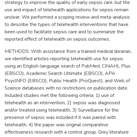
strategy to improve the quality of early sepsis care, but the
use and impact of telehealth applications for sepsis remain
unclear. We performed a scoping review and meta-analysis
to describe the types of telehealth interventions that have
been used to facilitate sepsis care and to summarize the
reported effect of telehealth on sepsis outcomes.
METHODS: With assistance from a trained medical librarian,
we identified articles reporting telehealth use for sepsis
using an English-language search of PubMed, CINAHL Plus
(EBSCO), Academic Search Ultimate (EBSCO), APA
PsycINFO (EBSCO), Public Health (ProQuest), and Web of
Science databases with no restrictions on publication date.
Included studies met the following criteria: 1) use of
telehealth as an intervention, 2) sepsis was diagnosed
and/or treated using telehealth, 3) Surveillance for the
presence of sepsis was included if it was paired with
telehealth, 4) the paper was original comparative
effectiveness research with a control group. Grey literature