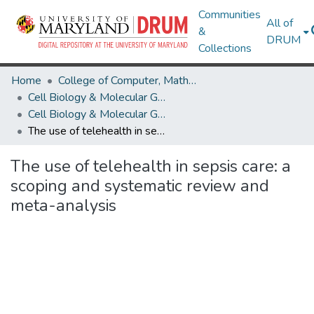
Communities
All of
&
DRUM
Collections
Home
College of Computer, Mathematical & Natural Sciences
Cell Biology & Molecular Genetics
Cell Biology & Molecular Genetics Research Works
The use of telehealth in sepsis care: a scoping and systematic review and meta-analysis
The use of telehealth in sepsis care: a
scoping and systematic review and
meta-analysis