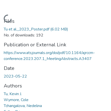
Loading...
Files
Tu et al._2023_Poster.pdf
(6.02 MB)
No. of downloads: 192
Publication or External Link
https://www.atsjournals.org/doi/pdf/10.1164/ajrccm-
conference.2023.207.1_MeetingAbstracts.A3407
Date
2023-05-22
Authors
Tu, Kevin J.
Wymore, Cole
Tchangalova, Nedelina