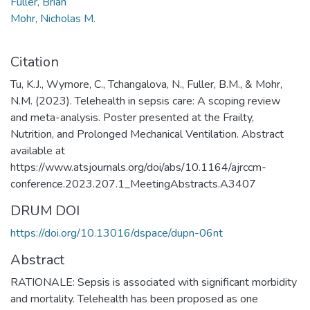
Fuller, Brian
Mohr, Nicholas M.
Citation
Tu, K.J., Wymore, C., Tchangalova, N., Fuller, B.M., & Mohr,
N.M. (2023). Telehealth in sepsis care: A scoping review
and meta-analysis. Poster presented at the Frailty,
Nutrition, and Prolonged Mechanical Ventilation. Abstract
available at
https://www.atsjournals.org/doi/abs/10.1164/ajrccm-
conference.2023.207.1_MeetingAbstracts.A3407
DRUM DOI
https://doi.org/10.13016/dspace/dupn-06nt
Abstract
RATIONALE: Sepsis is associated with significant morbidity
and mortality. Telehealth has been proposed as one