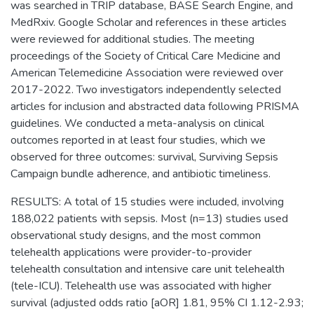
was searched in TRIP database, BASE Search Engine, and
MedRxiv. Google Scholar and references in these articles
were reviewed for additional studies. The meeting
proceedings of the Society of Critical Care Medicine and
American Telemedicine Association were reviewed over
2017-2022. Two investigators independently selected
articles for inclusion and abstracted data following PRISMA
guidelines. We conducted a meta-analysis on clinical
outcomes reported in at least four studies, which we
observed for three outcomes: survival, Surviving Sepsis
Campaign bundle adherence, and antibiotic timeliness.
RESULTS: A total of 15 studies were included, involving
188,022 patients with sepsis. Most (n=13) studies used
observational study designs, and the most common
telehealth applications were provider-to-provider
telehealth consultation and intensive care unit telehealth
(tele-ICU). Telehealth use was associated with higher
survival (adjusted odds ratio [aOR] 1.81, 95% CI 1.12-2.93;