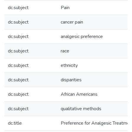
dc.subject
Pain
dc.subject
cancer pain
dc.subject
analgesic preference
dc.subject
race
dc.subject
ethnicity
dc.subject
disparities
dc.subject
African Americans
dc.subject
qualitative methods
dc.title
Preference for Analgesic Treatmen