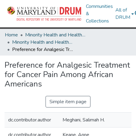
Communities
All of
&
DRUM
Collections
Home
Minority Health and Health Equity Archive
Minority Health and Health Equity Archive
Preference for Analgesic Treatment for Cancer Pain Among African Americans
Preference for Analgesic Treatment
for Cancer Pain Among African
Americans
Simple item page
dc.contributor.author
Meghani, Salimah H.
dc.contributor.author
Keane, Anne