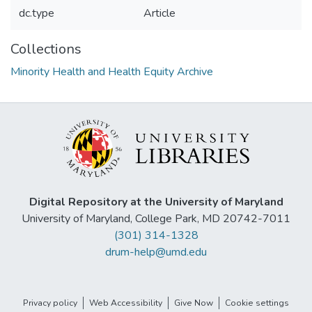
dc.type
Article
Collections
Minority Health and Health Equity Archive
Digital Repository at the University of Maryland
University of Maryland, College Park, MD 20742-7011
(301) 314-1328
drum-help@umd.edu
Privacy policy
Web Accessibility
Give Now
Cookie settings