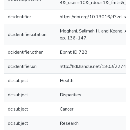
4&_user=10&_rdoc=1&_fmt=&_o
dc.identifier
https://doi.org/10.13016/d3zd-sg
Meghani, Salimah H. and Keane, An
dc.identifier.citation
pp. 136-147.
dc.identifier.other
Eprint ID 728
dc.identifier.uri
http://hdl.handle.net/1903/22742
dc.subject
Health
dc.subject
Disparities
dc.subject
Cancer
dc.subject
Research