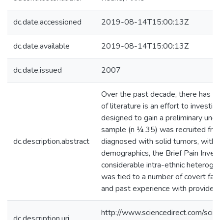
dc.date.accessioned
2019-08-14T15:00:13Z
dc.date.available
2019-08-14T15:00:13Z
dc.date.issued
2007
Over the past decade, there has bee
of literature is an effort to inves
designed to gain a preliminary und
sample (n ¼ 35) was recruited from 
dc.description.abstract
diagnosed with solid tumors, with 
demographics, the Brief Pain Inven
considerable intra-ethnic heterogen
was tied to a number of covert fact
and past experience with providers 
http://www.sciencedirect.com/s
dc.description.uri