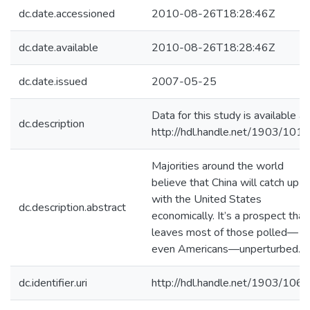
dc.date.accessioned
2010-08-26T18:28:46Z
dc.date.available
2010-08-26T18:28:46Z
dc.date.issued
2007-05-25
Data for this study is available at
dc.description
http://hdl.handle.net/1903/101
Majorities around the world
believe that China will catch up
with the United States
dc.description.abstract
economically. It’s a prospect that
leaves most of those polled—
even Americans—unperturbed.
dc.identifier.uri
http://hdl.handle.net/1903/106