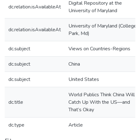
Digital Repository at the
dc.relation.isAvailableAt
University of Maryland
University of Maryland (College
dc.relation.isAvailableAt
Park, Md)
dc.subject
Views on Countries-Regions
dc.subject
China
dc.subject
United States
World Publics Think China Will
dc.title
Catch Up With the US—and
That’s Okay
dc.type
Article