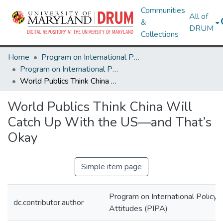
Communities
All of
&
DRUM
Collections
Home
Program on International Policy Attitudes (PIPA)
Program on International Policy Attitudes (PIPA)
World Publics Think China Will Catch Up With the US—and That’s Okay
World Publics Think China Will
Catch Up With the US—and That’s
Okay
Simple item page
Program on International Policy
dc.contributor.author
Attitudes (PIPA)