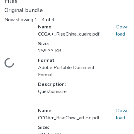
Files
Original bundle
Now showing
1 - 4 of 4
Name:
Down
CCGA+_RiseChina_quaire.pdf
load
Size:
259.33 KB
Format:
Loading...
Adobe Portable Document
Format
Description:
Questionnaire
Name:
Down
CCGA+_RiseChina_article.pdf
load
Size: