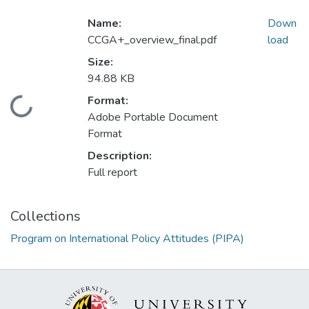
Name:
Down
CCGA+_overview_final.pdf
load
Size:
94.88 KB
Format:
Loading...
Adobe Portable Document
Format
Description:
Full report
Collections
Program on International Policy Attitudes (PIPA)