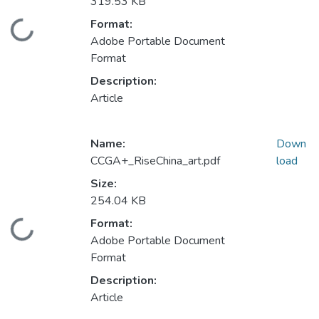
319.53 KB
Format:
Loading...
Adobe Portable Document
Format
Description:
Article
Name:
Down
CCGA+_RiseChina_art.pdf
load
Size:
254.04 KB
Format:
Loading...
Adobe Portable Document
Format
Description:
Article