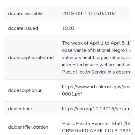
dc.date.available
2019-08-14T15:03:10Z
dc.date.issued
1928
The week of April 1 to April 8, 19
observance of National Negro Heal
dc.description.abstract
voluntary health organizations, and
interested in race welfare and ad
Public Health Service in a determin
https://www.ncbi.nlm.nih.gov/pm
dc.description.uri
0001.pdf
dc.identifier
https://doi.org/10.13016/gexa-mj
Public Health Reportsl, Staff
dc.identifier.citation
OBSERVED APRIL I TO 8, 1928. Pu