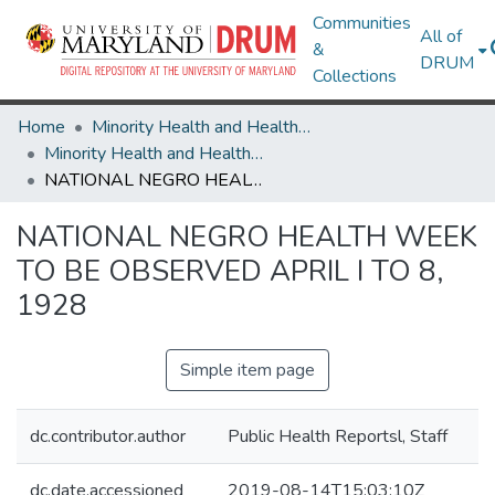
Communities
All of
&
DRUM
Collections
Home
Minority Health and Health Equity Archive
Minority Health and Health Equity Archive
NATIONAL NEGRO HEALTH WEEK TO BE OBSERVED APRIL I TO 8, 1928
NATIONAL NEGRO HEALTH WEEK
TO BE OBSERVED APRIL I TO 8,
1928
Simple item page
dc.contributor.author
Public Health Reportsl, Staff
dc.date.accessioned
2019-08-14T15:03:10Z