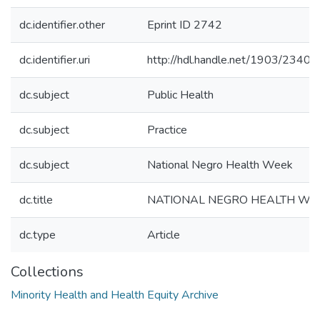
dc.identifier.other
Eprint ID 2742
dc.identifier.uri
http://hdl.handle.net/1903/23400
dc.subject
Public Health
dc.subject
Practice
dc.subject
National Negro Health Week
dc.title
NATIONAL NEGRO HEALTH WEEK
dc.type
Article
Collections
Minority Health and Health Equity Archive