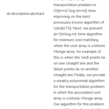
transportation problem in
O((m+n) \log (m+n)) time,
dc.description.abstract
improving on the best
previously known algorithm of
\cite{kl75}. Next, we present
an O(n\log m)-time algorithm
for minimum cost matching
when the cost array is a bitonic
Monge array. An example of
this is when the \red\ points lie
on one straight line and the
\blue\ points lie on another
straight line Finally, we provide
a weakly polynomial algorithm
for the transportation problem
in which the associated cost
array is a bitonic Monge array.
Our algorithm for this problem