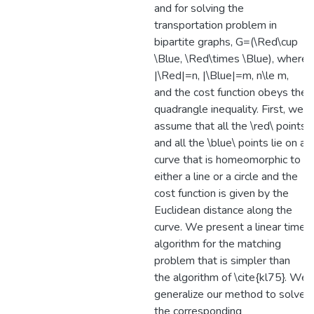
and for solving the
transportation problem in
bipartite graphs, G=(\Red\cup
\Blue, \Red\times \Blue), where
|\Red|=n, |\Blue|=m, n\le m,
and the cost function obeys the
quadrangle inequality. First, we
assume that all the \red\ points
and all the \blue\ points lie on a
curve that is homeomorphic to
either a line or a circle and the
cost function is given by the
Euclidean distance along the
curve. We present a linear time
algorithm for the matching
problem that is simpler than
the algorithm of \cite{kl75}. We
generalize our method to solve
the corresponding