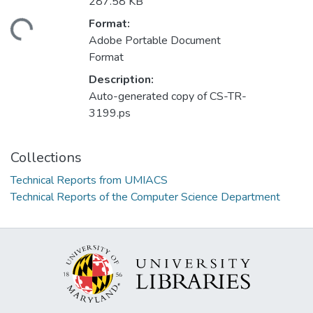
287.58 KB
Format:
ading...
Adobe Portable Document
Format
Description:
Auto-generated copy of CS-TR-
3199.ps
Collections
Technical Reports from UMIACS
Technical Reports of the Computer Science Department