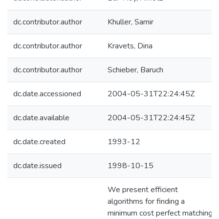
dc.contributor.author
Khuller, Samir
dc.contributor.author
Kravets, Dina
dc.contributor.author
Schieber, Baruch
dc.date.accessioned
2004-05-31T22:24:45Z
dc.date.available
2004-05-31T22:24:45Z
dc.date.created
1993-12
dc.date.issued
1998-10-15
We present efficient
algorithms for finding a
minimum cost perfect matching,