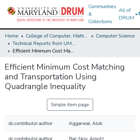
Communities
All of
&
DRUM
Collections
Home
College of Computer, Mathematical & Natural Sciences
Computer Science
Technical Reports from UMIACS
Efficient Minimum Cost Matching and Transportation Using Quadrangle Inequality
Efficient Minimum Cost Matching
and Transportation Using
Quadrangle Inequality
Simple item page
dc.contributor.author
Aggarwal, Alok
dc.contributor.author
Bar-Noy, Amotz