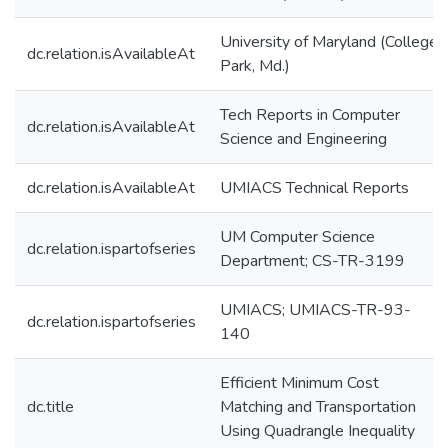
University of Maryland (College
dc.relation.isAvailableAt
Park, Md.)
Tech Reports in Computer
dc.relation.isAvailableAt
Science and Engineering
dc.relation.isAvailableAt
UMIACS Technical Reports
UM Computer Science
dc.relation.ispartofseries
Department; CS-TR-3199
UMIACS; UMIACS-TR-93-
dc.relation.ispartofseries
140
Efficient Minimum Cost
dc.title
Matching and Transportation
Using Quadrangle Inequality