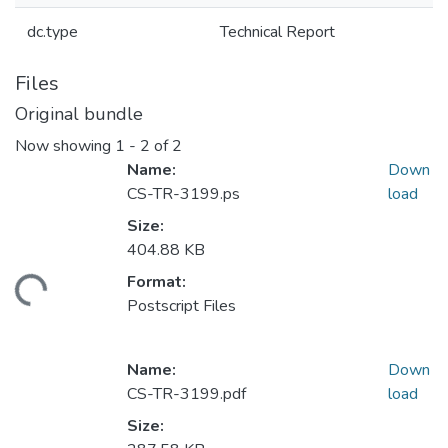
dc.type
Technical Report
Files
Original bundle
Now showing
1 - 2 of 2
Name:
Down
CS-TR-3199.ps
load
Size:
404.88 KB
Format:
ading...
Postscript Files
Name:
Down
CS-TR-3199.pdf
load
Size: