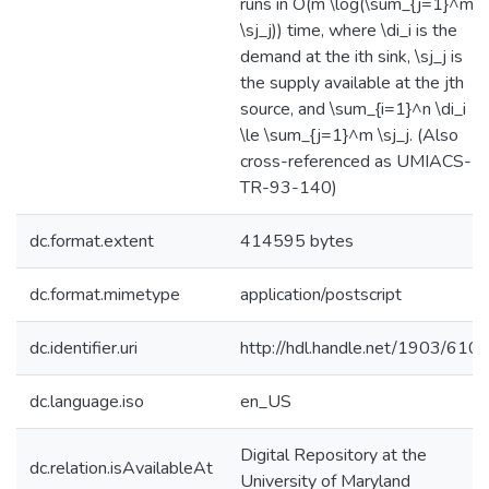
runs in O(m \log(\sum_{j=1}^m
\sj_j)) time, where \di_i is the
demand at the ith sink, \sj_j is
the supply available at the jth
source, and \sum_{i=1}^n \di_i
\le \sum_{j=1}^m \sj_j. (Also
cross-referenced as UMIACS-
TR-93-140)
dc.format.extent
414595 bytes
dc.format.mimetype
application/postscript
dc.identifier.uri
http://hdl.handle.net/1903/610
dc.language.iso
en_US
Digital Repository at the
dc.relation.isAvailableAt
University of Maryland