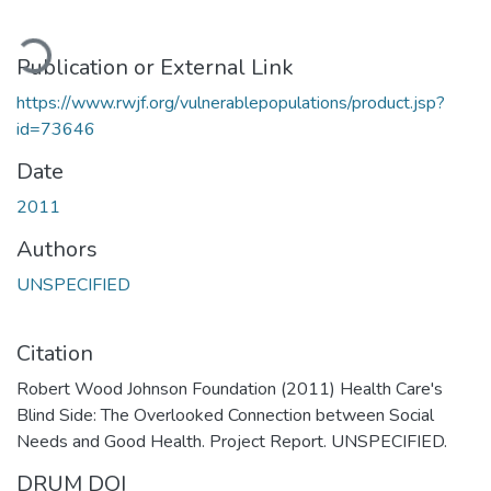
oading...
Publication or External Link
https://www.rwjf.org/vulnerablepopulations/product.jsp?
id=73646
Date
2011
Authors
UNSPECIFIED
Citation
Robert Wood Johnson Foundation (2011) Health Care's
Blind Side: The Overlooked Connection between Social
Needs and Good Health. Project Report. UNSPECIFIED.
DRUM DOI