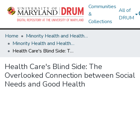
Communities
All of
&
DRUM
Collections
Home
Minority Health and Health Equity Archive
Minority Health and Health Equity Archive
Health Care's Blind Side: The Overlooked Connection between Social Needs and Good Health
Health Care's Blind Side: The
Overlooked Connection between Social
Needs and Good Health