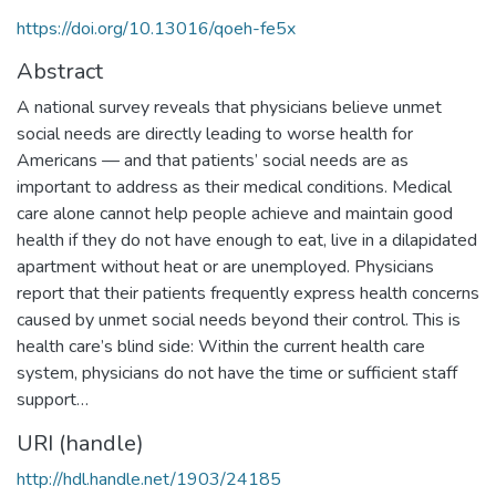
https://doi.org/10.13016/qoeh-fe5x
Abstract
A national survey reveals that physicians believe unmet
social needs are directly leading to worse health for
Americans — and that patients’ social needs are as
important to address as their medical conditions. Medical
care alone cannot help people achieve and maintain good
health if they do not have enough to eat, live in a dilapidated
apartment without heat or are unemployed. Physicians
report that their patients frequently express health concerns
caused by unmet social needs beyond their control. This is
health care’s blind side: Within the current health care
system, physicians do not have the time or sufficient staff
support…
URI (handle)
http://hdl.handle.net/1903/24185