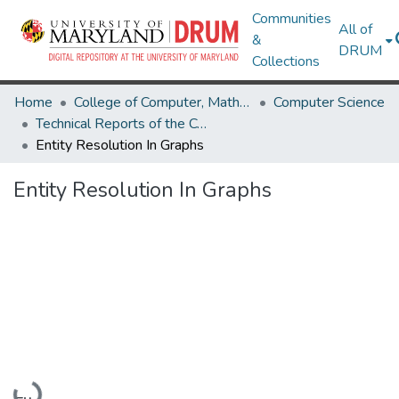
Communities
All of
&
DRUM
Collections
Home
College of Computer, Mathematical & Natural Sciences
Computer Science
Technical Reports of the Computer Science Department
Entity Resolution In Graphs
Entity Resolution In Graphs
Loading...