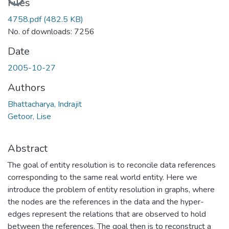
Files
4758.pdf
(482.5 KB)
No. of downloads: 7256
Date
2005-10-27
Authors
Bhattacharya, Indrajit
Getoor, Lise
Abstract
The goal of entity resolution is to reconcile data references
corresponding to the same real world entity. Here we
introduce the problem of entity resolution in graphs, where
the nodes are the references in the data and the hyper-
edges represent the relations that are observed to hold
between the references. The goal then is to reconstruct a