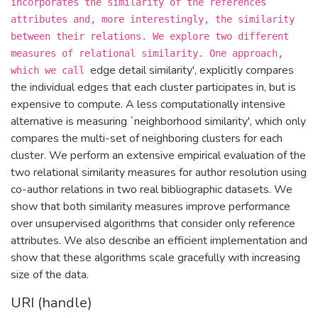
incorporates the similarity of the references
attributes and, more interestingly, the similarity
between their relations. We explore two different
measures of relational similarity. One approach,
edge detail similarity', explicitly compares
which we call
the individual edges that each cluster participates in, but is
expensive to compute. A less computationally intensive
alternative is measuring `neighborhood similarity', which only
compares the multi-set of neighboring clusters for each
cluster. We perform an extensive empirical evaluation of the
two relational similarity measures for author resolution using
co-author relations in two real bibliographic datasets. We
show that both similarity measures improve performance
over unsupervised algorithms that consider only reference
attributes. We also describe an efficient implementation and
show that these algorithms scale gracefully with increasing
size of the data.
URI (handle)