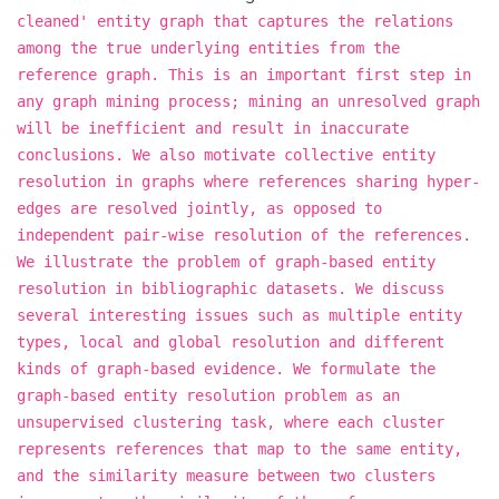
cleaned' entity graph that captures the relations
among the true underlying entities from the
reference graph. This is an important first step in
any graph mining process; mining an unresolved graph
will be inefficient and result in inaccurate
conclusions. We also motivate collective entity
resolution in graphs where references sharing hyper-
edges are resolved jointly, as opposed to
independent pair-wise resolution of the references.
We illustrate the problem of graph-based entity
resolution in bibliographic datasets. We discuss
several interesting issues such as multiple entity
types, local and global resolution and different
kinds of graph-based evidence. We formulate the
graph-based entity resolution problem as an
unsupervised clustering task, where each cluster
represents references that map to the same entity,
and the similarity measure between two clusters