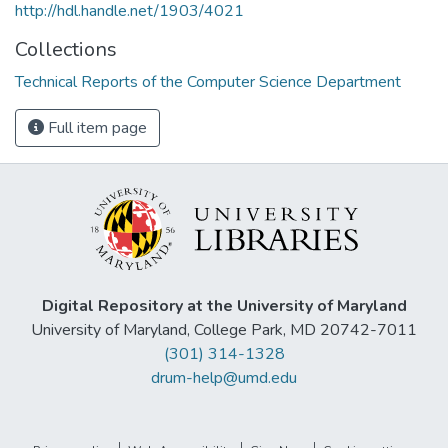
http://hdl.handle.net/1903/4021
Collections
Technical Reports of the Computer Science Department
Full item page
Digital Repository at the University of Maryland
University of Maryland, College Park, MD 20742-7011
(301) 314-1328
drum-help@umd.edu