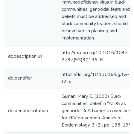
immunodeficiency virus in black
communities, genocidal fears and
beliefs must be addressed and
black community leaders should
be involved in planning and
implementation.
http://dx.doi.org/10.1016/1047-
dc.description.uri
2797(93)90136-R
https://doi.org/10.13016/dg3w-
dc.identifier
t2cx
Guinan, Mary E. (1993) Black
communities' belief in “AIDS as
dc.identifier.citation
genocide”☆A barrier to overcome
for HIV prevention. Annals of
Epidemiology, 3 (2). pp. 193-195.