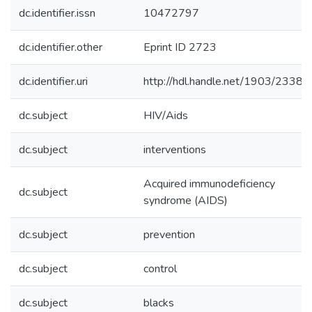
dc.identifier.issn
10472797
dc.identifier.other
Eprint ID 2723
dc.identifier.uri
http://hdl.handle.net/1903/23386
dc.subject
HIV/Aids
dc.subject
interventions
Acquired immunodeficiency
dc.subject
syndrome (AIDS)
dc.subject
prevention
dc.subject
control
dc.subject
blacks