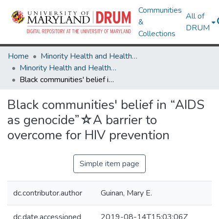
Communities
All of
&
DRUM
Collections
Home
Minority Health and Health Equity Archive
Minority Health and Health Equity Archive
Black communities' belief in “AIDS as genocide”☆A barrier to overcome for HIV prevention
Black communities' belief in “AIDS
as genocide”☆A barrier to
overcome for HIV prevention
Simple item page
dc.contributor.author
Guinan, Mary E.
dc.date.accessioned
2019-08-14T15:03:06Z