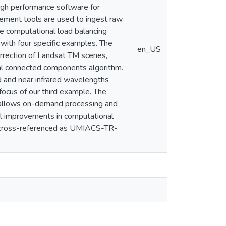
igh performance software for
gement tools are used to ingest raw
ve computational load balancing
with four specific examples. The
en_US
orrection of Landsat TM scenes,
al connected components algorithm.
ed and near infrared wavelengths
ocus of our third example. The
t allows on-demand processing and
al improvements in computational
o cross-referenced as UMIACS-TR-