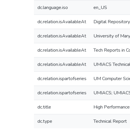
dc.language.iso
en_US
dc.relation.isAvailableAt
Digital Repository
dc.relation.isAvailableAt
University of Mary
dc.relation.isAvailableAt
Tech Reports in C
dc.relation.isAvailableAt
UMIACS Technical
dc.relation.ispartofseries
UM Computer Sci
dc.relation.ispartofseries
UMIACS; UMIAC
dc.title
High Performance
dc.type
Technical Report