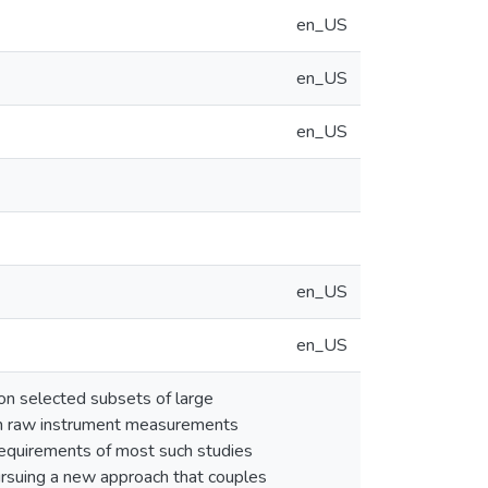
en_US
en_US
en_US
en_US
en_US
 on selected subsets of large
om raw instrument measurements
requirements of most such studies
ursuing a new approach that couples