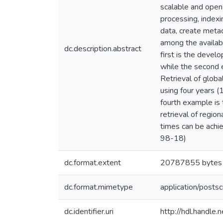
scalable and open
processing, index
data, create metad
among the availab
dc.description.abstract
first is the devel
while the second 
Retrieval of globa
using four years 
fourth example is
retrieval of regi
times can be achi
98-18)
dc.format.extent
20787855 bytes
dc.format.mimetype
application/postsc
dc.identifier.uri
http://hdl.handle