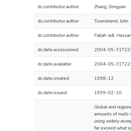
dc.contributor.author
Zhang, Zengyan
dc.contributor.author
Townshend, John
dc.contributor.author
Fallah-adl, Hassa
dc.date.accessioned
2004-05-31T22:
dc.date.available
2004-05-31T22:
dc.date.created
1998-12
dc.date.issued
1999-02-10
Global and regiona
amounts of multi-
using widely acce
far exceed what i