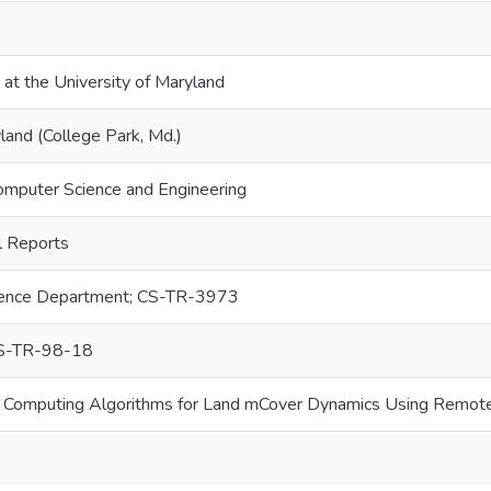
 at the University of Maryland
land (College Park, Md.)
omputer Science and Engineering
 Reports
ence Department; CS-TR-3973
S-TR-98-18
 Computing Algorithms for Land mCover Dynamics Using Remot