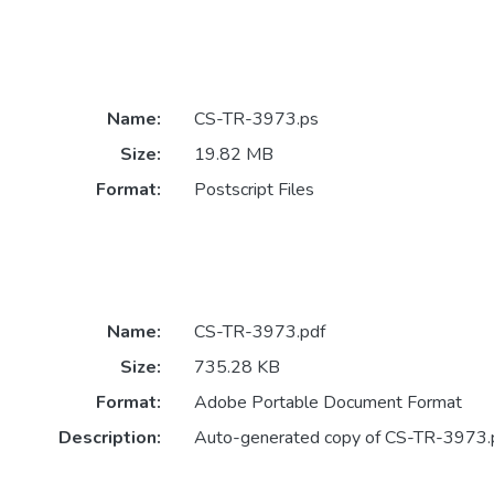
Name:
CS-TR-3973.ps
Size:
19.82 MB
Format:
Postscript Files
Name:
CS-TR-3973.pdf
Size:
735.28 KB
Format:
Adobe Portable Document Format
Description:
Auto-generated copy of CS-TR-3973.