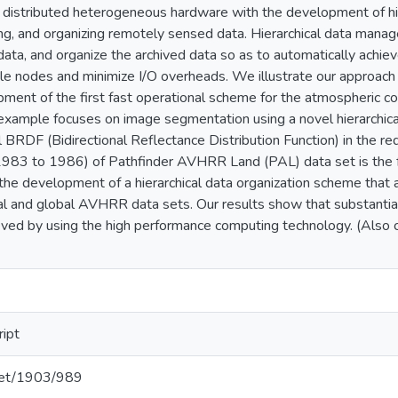
 distributed heterogeneous hardware with the development of h
ing, and organizing remotely sensed data. Hierarchical data mana
ata, and organize the archived data so as to automatically achie
le nodes and minimize I/O overheads. We illustrate our approach 
opment of the first fast operational scheme for the atmospheric c
example focuses on image segmentation using a novel hierarchic
l BRDF (Bidirectional Reflectance Distribution Function) in the r
(1983 to 1986) of Pathfinder AVHRR Land (PAL) data set is the f
 the development of a hierarchical data organization scheme tha
onal and global AVHRR data sets. Our results show that substanti
eved by using the high performance computing technology. (Als
ript
.net/1903/989