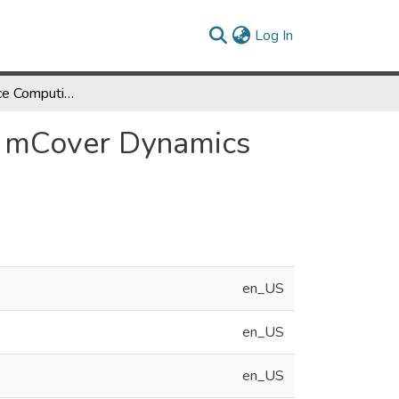
(current)
Log In
High Performance Computing Algorithms for Land mCover Dynamics Using Remote Sensing Data
d mCover Dynamics
en_US
en_US
en_US