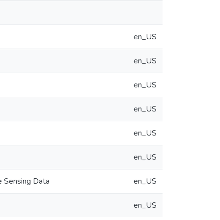
en_US
en_US
en_US
en_US
en_US
en_US
e Sensing Data
en_US
en_US