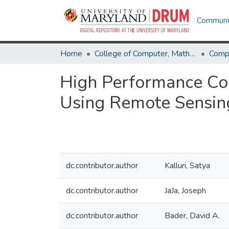
Communit
Home
College of Computer, Mathematical & Natural Sciences
Comp
High Performance Co
Using Remote Sensin
dc.contributor.author
Kalluri, Satya
dc.contributor.author
JaJa, Joseph
dc.contributor.author
Bader, David A.