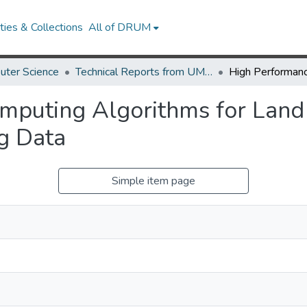
ies & Collections
All of DRUM
uter Science
Technical Reports from UMIACS
mputing Algorithms for Lan
g Data
Simple item page