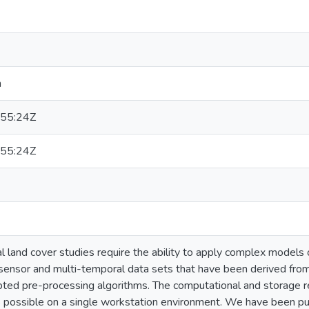
n
55:24Z
55:24Z
l land cover studies require the ability to apply complex models
sensor and multi-temporal data sets that have been derived fr
pted pre-processing algorithms. The computational and storage 
s possible on a single workstation environment. We have been p