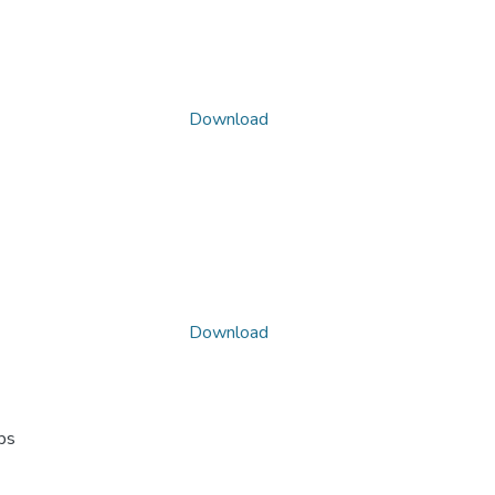
Download
Download
ps