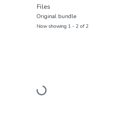
Files
Original bundle
Now showing
1 - 2 of 2
Loading...