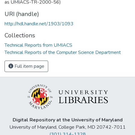
as UMIACS-TR-2000-56)
URI (handle)
http://hdl.handle.net/1903/1093
Collections
Technical Reports from UMIACS
Technical Reports of the Computer Science Department
Full item page
Digital Repository at the University of Maryland
University of Maryland, College Park, MD 20742-7011
(301) 314-1328