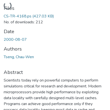
Loading...
Files
CS-TR-4168.ps
(427.03 KB)
No. of downloads: 212
Date
2000-08-07
Authors
Tseng, Chau-Wen
Abstract
Scientists today rely on powerful computers to perform
simulations critical for research and development. Modern
microprocessors provide high performance by exploiting
data locality with carefully designed multi-level caches.
Programs can achieve good performance only if they
possess data locality, keeping most data in cache and