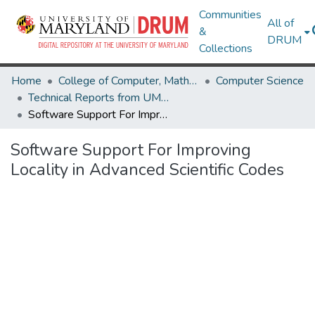
Communities
All of
&
DRUM
Collections
Home
College of Computer, Mathematical & Natural Sciences
Computer Science
Technical Reports from UMIACS
Software Support For Improving Locality in Advanced Scientific Codes
Software Support For Improving
Locality in Advanced Scientific Codes