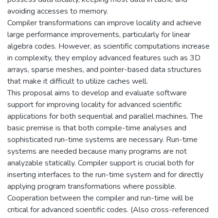
avoiding accesses to memory.
Compiler transformations can improve locality and achieve
large performance improvements, particularly for linear
algebra codes. However, as scientific computations increase
in complexity, they employ advanced features such as 3D
arrays, sparse meshes, and pointer-based data structures
that make it difficult to utilize caches well.
This proposal aims to develop and evaluate software
support for improving locality for advanced scientific
applications for both sequential and parallel machines. The
basic premise is that both compile-time analyses and
sophisticated run-time systems are necessary. Run-time
systems are needed because many programs are not
analyzable statically. Compiler support is crucial both for
inserting interfaces to the run-time system and for directly
applying program transformations where possible.
Cooperation between the compiler and run-time will be
critical for advanced scientific codes. (Also cross-referenced