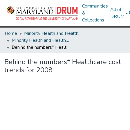
Communities
All of
&
DRUM
Collections
Home
Minority Health and Health Equity Archive
Minority Health and Health Equity Archive
Behind the numbers* Healthcare cost trends for 2008
Behind the numbers* Healthcare cost
trends for 2008