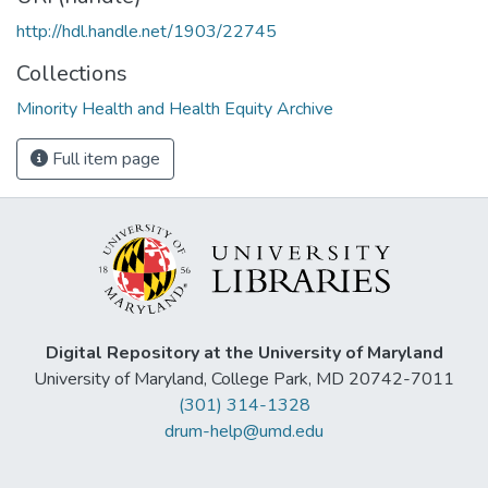
http://hdl.handle.net/1903/22745
Collections
Minority Health and Health Equity Archive
Full item page
Digital Repository at the University of Maryland
University of Maryland, College Park, MD 20742-7011
(301) 314-1328
drum-help@umd.edu