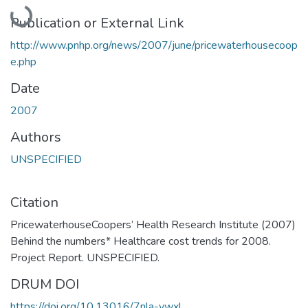
Loading...
Publication or External Link
http://www.pnhp.org/news/2007/june/pricewaterhousecoop
e.php
Date
2007
Authors
UNSPECIFIED
Citation
PricewaterhouseCoopers’ Health Research Institute (2007)
Behind the numbers* Healthcare cost trends for 2008.
Project Report. UNSPECIFIED.
DRUM DOI
https://doi.org/10.13016/7nla-vwxl