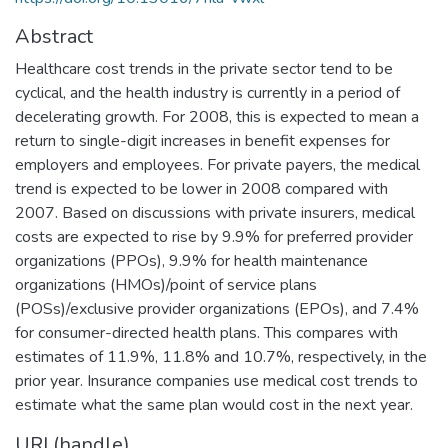
Abstract
Healthcare cost trends in the private sector tend to be
cyclical, and the health industry is currently in a period of
decelerating growth. For 2008, this is expected to mean a
return to single-digit increases in benefit expenses for
employers and employees. For private payers, the medical
trend is expected to be lower in 2008 compared with
2007. Based on discussions with private insurers, medical
costs are expected to rise by 9.9% for preferred provider
organizations (PPOs), 9.9% for health maintenance
organizations (HMOs)/point of service plans
(POSs)/exclusive provider organizations (EPOs), and 7.4%
for consumer-directed health plans. This compares with
estimates of 11.9%, 11.8% and 10.7%, respectively, in the
prior year. Insurance companies use medical cost trends to
estimate what the same plan would cost in the next year.
URI (handle)