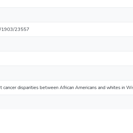
net/1903/23557
st cancer disparities between African Americans and whites in Wi