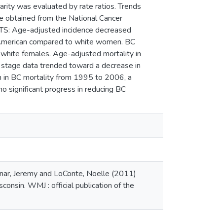
rity was evaluated by rate ratios. Trends
re obtained from the National Cancer
LTS: Age-adjusted incidence decreased
n American compared to white women. BC
 white females. Age-adjusted mortality in
 stage data trended toward a decrease in
n in BC mortality from 1995 to 2006, a
o significant progress in reducing BC
nar, Jeremy and LoConte, Noelle (2011)
onsin. WMJ : official publication of the