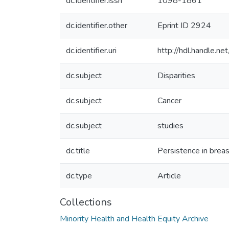
dc.identifier.issn
1098-1861
dc.identifier.other
Eprint ID 2924
dc.identifier.uri
http://hdl.handle.
dc.subject
Disparities
dc.subject
Cancer
dc.subject
studies
dc.title
Persistence in brea
dc.type
Article
Collections
Minority Health and Health Equity Archive