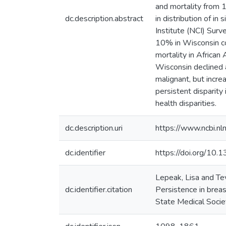
and mortality from 1
dc.description.abstract
in distribution of i
Institute (NCI) Sur
10% in Wisconsin co
mortality in Africa
Wisconsin declined 
malignant, but incr
persistent disparity
health disparities.
dc.description.uri
https://www.ncbi.n
dc.identifier
https://doi.org/10
Lepeak, Lisa and T
dc.identifier.citation
Persistence in breas
State Medical Socie