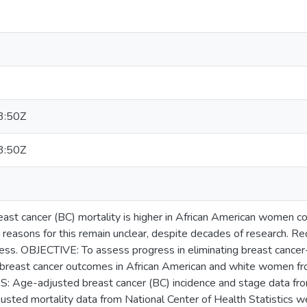
3:50Z
3:50Z
 cancer (BC) mortality is higher in African American women c
 reasons for this remain unclear, despite decades of research. Redu
ess. OBJECTIVE: To assess progress in eliminating breast cancer-
 breast cancer outcomes in African American and white women 
: Age-adjusted breast cancer (BC) incidence and stage data fr
sted mortality data from National Center of Health Statistics we