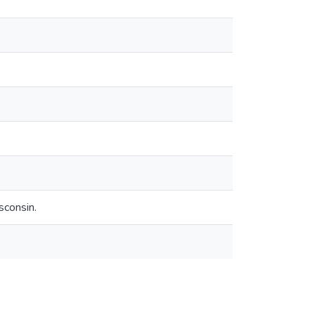
sconsin.