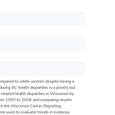
ompared to white women despite having a
cing BC health disparities is a priority but
related health disparities in Wisconsin by
from 1995 to 2006 and comparing results
om the Wisconsin Cancer Reporting
re used to evaluate trends in incidence