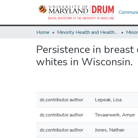
Communit
Home
Minority Health and Health Equity Archive
Persistence in breast
whites in Wisconsin.
dc.contributor.author
Lepeak, Lisa
dc.contributor.author
Tevaarwerk, Amye
dc.contributor.author
Jones, Nathan