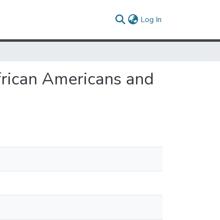
(current)
Log In
African Americans and