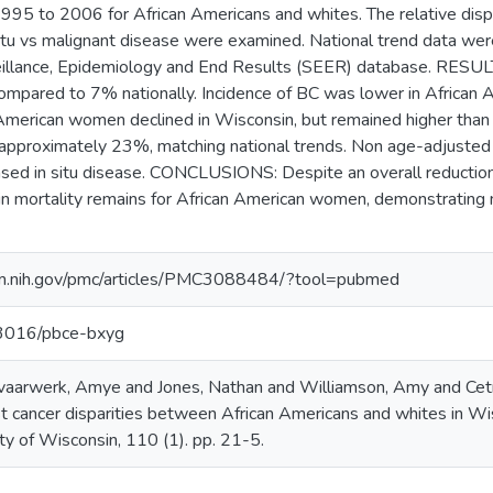
995 to 2006 for African Americans and whites. The relative dispa
n situ vs malignant disease were examined. National trend data we
veillance, Epidemiology and End Results (SEER) database. RESU
mpared to 7% nationally. Incidence of BC was lower in Africa
n American women declined in Wisconsin, but remained higher than
approximately 23%, matching national trends. Non age-adjusted
eased in situ disease. CONCLUSIONS: Despite an overall reductio
 in mortality remains for African American women, demonstrating n
lm.nih.gov/pmc/articles/PMC3088484/?tool=pubmed
.13016/pbce-bxyg
evaarwerk, Amye and Jones, Nathan and Williamson, Amy and Cet
t cancer disparities between African Americans and whites in Wisc
ty of Wisconsin, 110 (1). pp. 21-5.