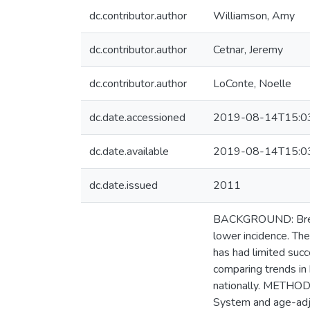
dc.contributor.author
Williamson, Amy
dc.contributor.author
Cetnar, Jeremy
dc.contributor.author
LoConte, Noelle
dc.date.accessioned
2019-08-14T15:0
dc.date.available
2019-08-14T15:0
dc.date.issued
2011
BACKGROUND: Breast
lower incidence. The
has had limited succ
comparing trends in
nationally. METHODS
System and age-adju