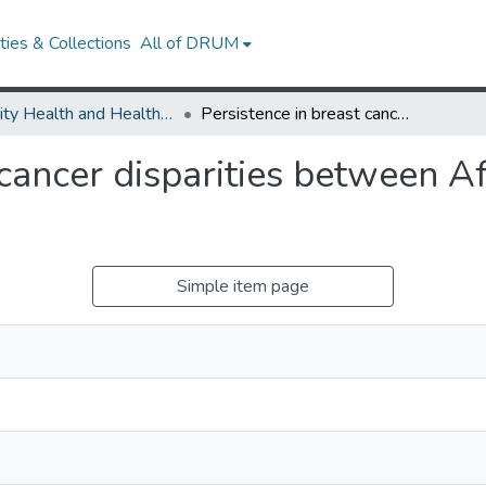
ies & Collections
All of DRUM
Minority Health and Health Equity Archive
Persistence in breast cancer disparities between African Americans and whites in Wisconsin.
 cancer disparities between 
Simple item page