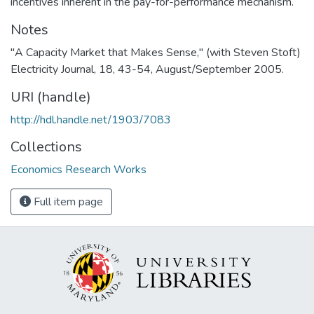
incentives inherent in the pay-for-performance mechanism.
Notes
"A Capacity Market that Makes Sense," (with Steven Stoft)
Electricity Journal, 18, 43-54, August/September 2005.
URI (handle)
http://hdl.handle.net/1903/7083
Collections
Economics Research Works
Full item page