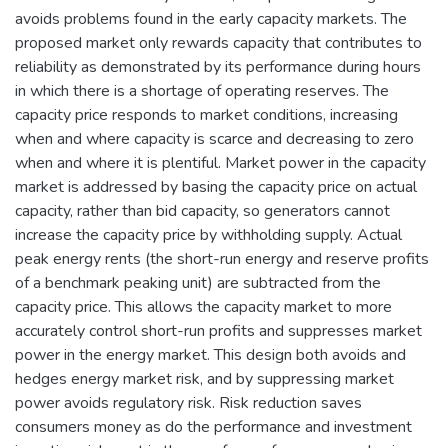
avoids problems found in the early capacity markets. The
proposed market only rewards capacity that contributes to
reliability as demonstrated by its performance during hours
in which there is a shortage of operating reserves. The
capacity price responds to market conditions, increasing
when and where capacity is scarce and decreasing to zero
when and where it is plentiful. Market power in the capacity
market is addressed by basing the capacity price on actual
capacity, rather than bid capacity, so generators cannot
increase the capacity price by withholding supply. Actual
peak energy rents (the short-run energy and reserve profits
of a benchmark peaking unit) are subtracted from the
capacity price. This allows the capacity market to more
accurately control short-run profits and suppresses market
power in the energy market. This design both avoids and
hedges energy market risk, and by suppressing market
power avoids regulatory risk. Risk reduction saves
consumers money as do the performance and investment