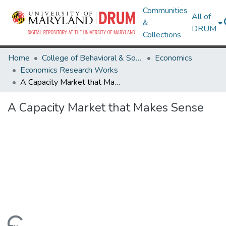
Communities
All of
&
DRUM
Collections
Home
College of Behavioral & Social Sciences
Economics
Economics Research Works
A Capacity Market that Makes Sense
A Capacity Market that Makes Sense