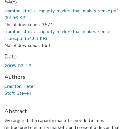
Loading...
Files
cramton-stoft-a-capacity-market-that-makes-sense.pdf
(67.96 KB)
No. of downloads: 3571
cramton-stoft-a-capacity-market-that-makes-sense-
slides.pdf
(54.53 KB)
No. of downloads: 564
Date
2005-06-15
Authors
Cramton, Peter
Stoft, Steven
Abstract
We argue that a capacity market is needed in most
restructured electricity markets, and present a design that