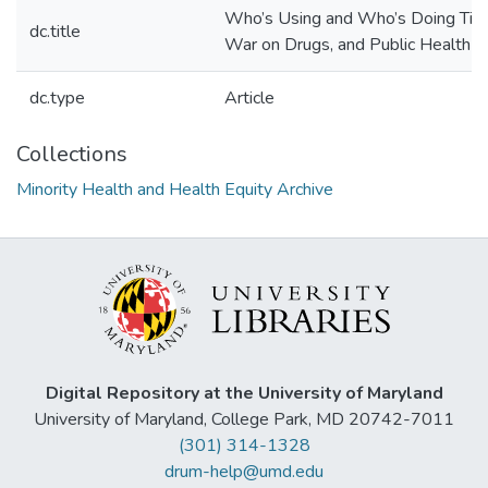
Who’s Using and Who’s Doing Time:
dc.title
War on Drugs, and Public Health
dc.type
Article
Collections
Minority Health and Health Equity Archive
Digital Repository at the University of Maryland
University of Maryland, College Park, MD 20742-7011
(301) 314-1328
drum-help@umd.edu