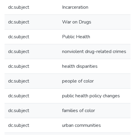
dc.subject
Incarceration
dc.subject
War on Drugs
dc.subject
Public Health
dc.subject
nonviolent drug-related crimes
dc.subject
health disparities
dc.subject
people of color
dc.subject
public health policy changes
dc.subject
families of color
dc.subject
urban communities