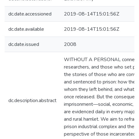
dc.date.accessioned
2019-08-14T15:01:56Z
dc.date.available
2019-08-14T15:01:56Z
dc.date.issued
2008
WITHOUT A PERSONAL connection,
researchers, and those who set pub
the stories of those who are convi
and sentenced to prison: how they
whom they left behind, and what 
once released. But the consequence
dc.description.abstract
imprisonment—social, economic, po
are evidenced daily in every major 
and rural hamlet. We aim to refram
prison industrial complex and the 
perspective of those incarcerated f