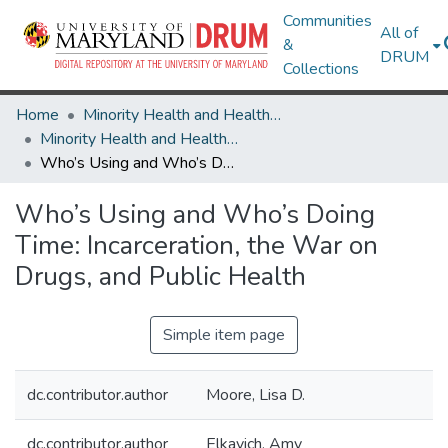
Communities
All of
&
DRUM
Collections
Home
Minority Health and Health Equity Archive
Minority Health and Health Equity Archive
Who’s Using and Who’s Doing Time: Incarceration, the War on Drugs, and Public Health
Who’s Using and Who’s Doing
Time: Incarceration, the War on
Drugs, and Public Health
Simple item page
dc.contributor.author
Moore, Lisa D.
dc.contributor.author
Elkavich, Amy