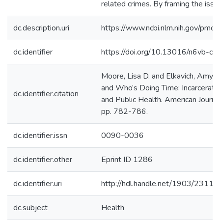
related crimes. By framing the issue 
dc.description.uri
https://www.ncbi.nlm.nih.gov/pmc
dc.identifier
https://doi.org/10.13016/n6vb-cko
Moore, Lisa D. and Elkavich, Amy
and Who’s Doing Time: Incarcerati
dc.identifier.citation
and Public Health. American Journal
pp. 782-786.
dc.identifier.issn
0090-0036
dc.identifier.other
Eprint ID 1286
dc.identifier.uri
http://hdl.handle.net/1903/23111
dc.subject
Health