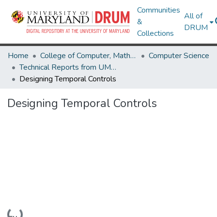
Communities
All of
&
DRUM
Collections
Home
College of Computer, Mathematical & Natural Sciences
Computer Science
Technical Reports from UMIACS
Designing Temporal Controls
Designing Temporal Controls
Loading...