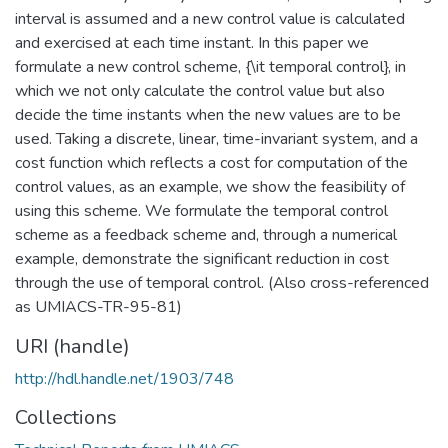
interval is assumed and a new control value is calculated
and exercised at each time instant. In this paper we
formulate a new control scheme, {\it temporal control}, in
which we not only calculate the control value but also
decide the time instants when the new values are to be
used. Taking a discrete, linear, time-invariant system, and a
cost function which reflects a cost for computation of the
control values, as an example, we show the feasibility of
using this scheme. We formulate the temporal control
scheme as a feedback scheme and, through a numerical
example, demonstrate the significant reduction in cost
through the use of temporal control. (Also cross-referenced
as UMIACS-TR-95-81)
URI (handle)
http://hdl.handle.net/1903/748
Collections