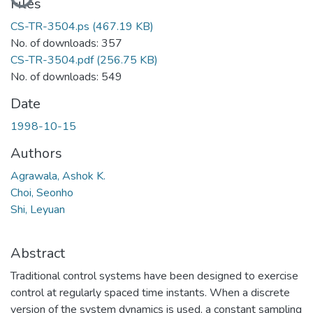
Files
CS-TR-3504.ps
(467.19 KB)
No. of downloads: 357
CS-TR-3504.pdf
(256.75 KB)
No. of downloads: 549
Date
1998-10-15
Authors
Agrawala, Ashok K.
Choi, Seonho
Shi, Leyuan
Abstract
Traditional control systems have been designed to exercise
control at regularly spaced time instants. When a discrete
version of the system dynamics is used, a constant sampling