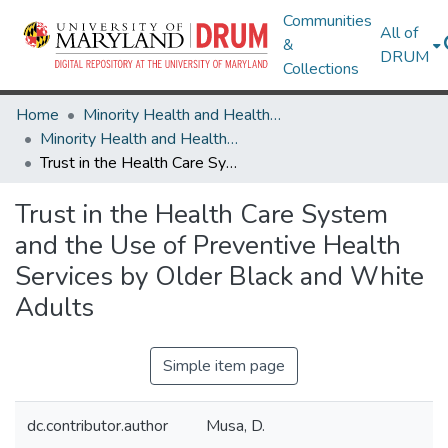
Communities
All of
&
DRUM
Collections
Home
Minority Health and Health Equity Archive
Minority Health and Health Equity Archive
Trust in the Health Care System and the Use of Preventive Health Services by Older Black and White Adults
Trust in the Health Care System
and the Use of Preventive Health
Services by Older Black and White
Adults
Simple item page
dc.contributor.author
Musa, D.