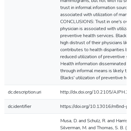
mammograms, but not with flu shot
trust in informal information sourc
associated with utilization of ma
CONCLUSIONS: Trust in one's own
physician is associated with utilizat
preventive health services. Blacks' 
high distrust of their physicians like
contributes to health disparities by
reduced utilization of preventive se
Health information disseminated t
through informal means is likely to
Blacks' utilization of preventive hea
dc.description.uri
http://dx.doi.org/10.2105/AJPH.
dc.identifier
https://doi.org/10.13016/m8nd-p
Musa, D. and Schulz, R. and Harris, 
Silverman, M. and Thomas, S. B. (2