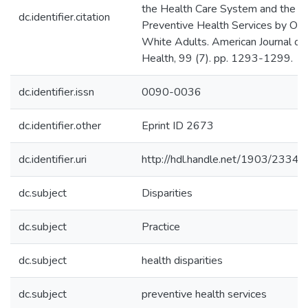
the Health Care System and the U
dc.identifier.citation
Preventive Health Services by Old
White Adults. American Journal of 
Health, 99 (7). pp. 1293-1299.
dc.identifier.issn
0090-0036
dc.identifier.other
Eprint ID 2673
dc.identifier.uri
http://hdl.handle.net/1903/23341
dc.subject
Disparities
dc.subject
Practice
dc.subject
health disparities
dc.subject
preventive health services