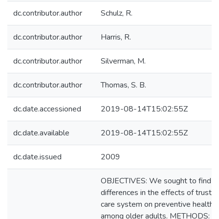
dc.contributor.author
Schulz, R.
dc.contributor.author
Harris, R.
dc.contributor.author
Silverman, M.
dc.contributor.author
Thomas, S. B.
dc.date.accessioned
2019-08-14T15:02:55Z
dc.date.available
2019-08-14T15:02:55Z
dc.date.issued
2009
OBJECTIVES: We sought to find ra
differences in the effects of trust i
care system on preventive health s
among older adults. METHODS: 