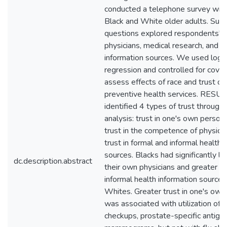
conducted a telephone survey wit
Black and White older adults. Sur
questions explored respondents' tr
physicians, medical research, and h
information sources. We used logis
regression and controlled for covar
assess effects of race and trust on
preventive health services. RESU
identified 4 types of trust through 
analysis: trust in one's own persona
trust in the competence of physicia
trust in formal and informal health 
sources. Blacks had significantly les
dc.description.abstract
their own physicians and greater tru
informal health information sources
Whites. Greater trust in one's own
was associated with utilization of r
checkups, prostate-specific antigen