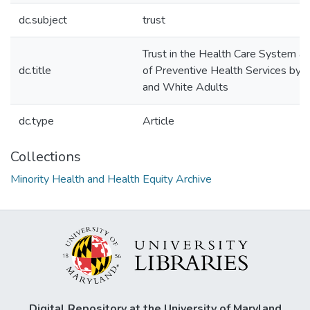
dc.subject
trust
Trust in the Health Care System a
dc.title
of Preventive Health Services by 
and White Adults
dc.type
Article
Collections
Minority Health and Health Equity Archive
Digital Repository at the University of Maryland