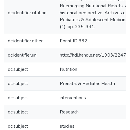
Reemerging Nutritional Rickets: A
dc.identifier.citation
historical perspective. Archives of
Pediatrics & Adolescent Medicine
(4). pp. 335-341.
dc.identifier.other
Eprint ID 332
dc.identifier.uri
http://hdl.handle.net/1903/22478
dc.subject
Nutrition
dc.subject
Prenatal & Pediatric Health
dc.subject
interventions
dc.subject
Research
dc.subject
studies