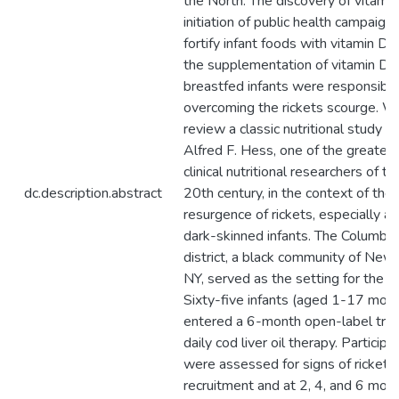
the North. The discovery of vitamin
initiation of public health campaign
fortify infant foods with vitamin D, 
the supplementation of vitamin D 
breastfed infants were responsible
overcoming the rickets scourge. W
review a classic nutritional study b
Alfred F. Hess, one of the greates
clinical nutritional researchers of th
dc.description.abstract
20th century, in the context of the
resurgence of rickets, especially 
dark-skinned infants. The Columbus
district, a black community of New 
NY, served as the setting for the s
Sixty-five infants (aged 1-17 mon
entered a 6-month open-label trial
daily cod liver oil therapy. Participa
were assessed for signs of rickets
recruitment and at 2, 4, and 6 mont