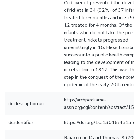
Cod liver oil prevented the devel
of rickets in 34 (92%) of 37 infant
treated for 6 months and in 7 (58%
12 treated for 4 months. Of the 1
infants who did not take the presc
treatment, rickets progressed
unremittingly in 15. Hess translate
success into a public health campa
leading to the development of the 
rickets clinic in 1917. This was the 
step in the conquest of the rickets
epidemic of the early 20th century.
http://archpedi.ama-
dc.description.uri
assn.org/cgi/content/abstract/159
dc.identifier
https://doi.org/10.13016/4e1a-s
Rajakumar, K and Thomas, S (2005