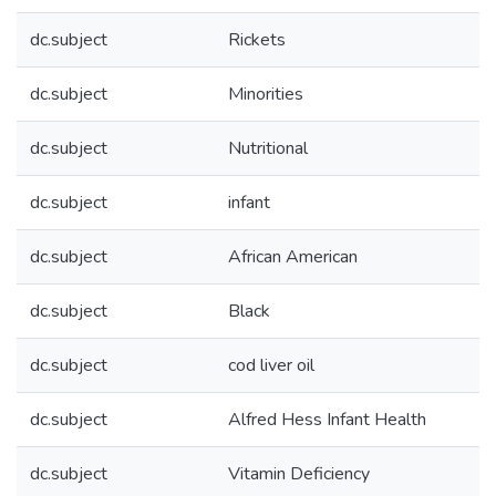
dc.subject
Rickets
dc.subject
Minorities
dc.subject
Nutritional
dc.subject
infant
dc.subject
African American
dc.subject
Black
dc.subject
cod liver oil
dc.subject
Alfred Hess Infant Health
dc.subject
Vitamin Deficiency