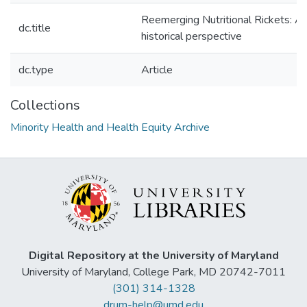
Reemerging Nutritional Rickets: A
dc.title
historical perspective
dc.type
Article
Collections
Minority Health and Health Equity Archive
Digital Repository at the University of Maryland
University of Maryland, College Park, MD 20742-7011
(301) 314-1328
drum-help@umd.edu