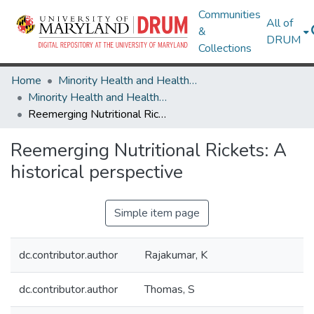
Communities
All of
&
DRUM
Collections
Home
Minority Health and Health Equity Archive
Minority Health and Health Equity Archive
Reemerging Nutritional Rickets: A historical perspective
Reemerging Nutritional Rickets: A
historical perspective
Simple item page
dc.contributor.author
Rajakumar, K
dc.contributor.author
Thomas, S