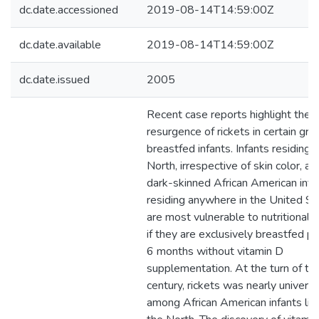
dc.date.accessioned
2019-08-14T14:59:00Z
dc.date.available
2019-08-14T14:59:00Z
dc.date.issued
2005
Recent case reports highlight the
resurgence of rickets in certain gro
breastfed infants. Infants residing i
North, irrespective of skin color, an
dark-skinned African American infa
residing anywhere in the United St
are most vulnerable to nutritional r
if they are exclusively breastfed p
6 months without vitamin D
supplementation. At the turn of th
century, rickets was nearly universa
among African American infants livi