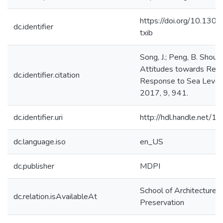
https://doi.org/10.130
dc.identifier
txib
Song, J.; Peng, B. Shou
Attitudes towards Reloc
dc.identifier.citation
Response to Sea Level
2017, 9, 941.
dc.identifier.uri
http://hdl.handle.net/
dc.language.iso
en_US
dc.publisher
MDPI
School of Architecture, 
dc.relation.isAvailableAt
Preservation