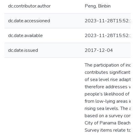
dc.contributor.author
Peng, Binbin
dc.date.accessioned
2023-11-28T15:52:1
dc.date.available
2023-11-28T15:52:1
dc.date.issued
2017-12-04
The participation of indi
contributes significantl
of sea level rise adaptat
therefore addresses wh
people’s likelihood of r
from low-lying areas in
rising sea levels. The a
based on a survey condu
City of Panama Beach in
Survey items relate to p