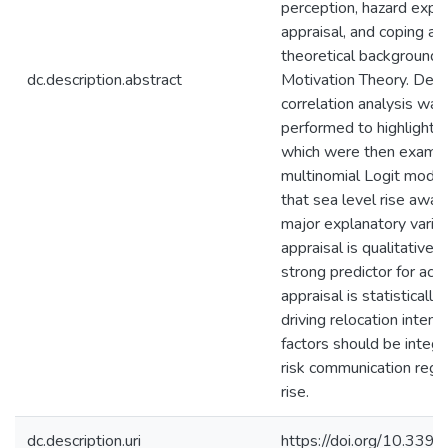
perception, hazard exper
appraisal, and coping ap
theoretical background i
dc.description.abstract
Motivation Theory. Desc
correlation analysis was 
performed to highlight cr
which were then examin
multinomial Logit mode
that sea level rise awar
major explanatory varia
appraisal is qualitativel
strong predictor for acti
appraisal is statistically 
driving relocation intent
factors should be integr
risk communication rega
rise.
dc.description.uri
https://doi.org/10.33