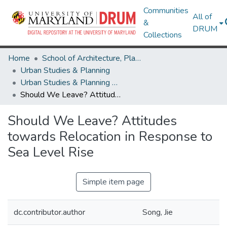
Communities
All of
&
DRUM
Collections
Home
School of Architecture, Planning & Preservation
Urban Studies & Planning
Urban Studies & Planning Research Works
Should We Leave? Attitudes towards Relocation in Response to Sea Level Rise
Should We Leave? Attitudes
towards Relocation in Response to
Sea Level Rise
Simple item page
dc.contributor.author
Song, Jie