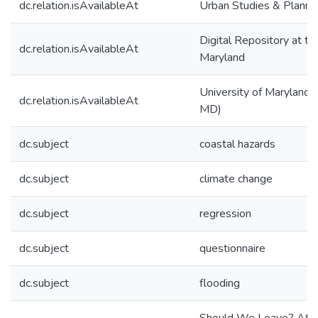
dc.relation.isAvailableAt
Urban Studies & Planni
Digital Repository at th
dc.relation.isAvailableAt
Maryland
University of Maryland (
dc.relation.isAvailableAt
MD)
dc.subject
coastal hazards
dc.subject
climate change
dc.subject
regression
dc.subject
questionnaire
dc.subject
flooding