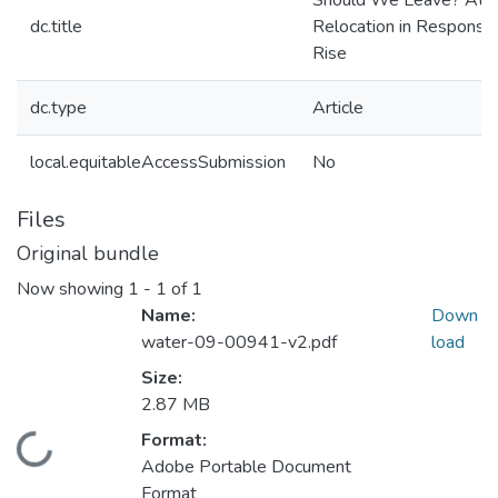
Should We Leave? Atti
dc.title
Relocation in Response
Rise
dc.type
Article
local.equitableAccessSubmission
No
Files
Original bundle
Now showing
1 - 1 of 1
Name:
Down
water-09-00941-v2.pdf
load
Size:
2.87 MB
Format:
Loading...
Adobe Portable Document
Format