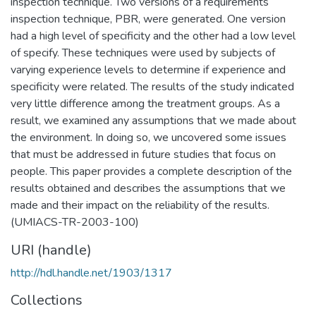
inspection technique. Two versions of a requirements
inspection technique, PBR, were generated. One version
had a high level of specificity and the other had a low level
of specify. These techniques were used by subjects of
varying experience levels to determine if experience and
specificity were related. The results of the study indicated
very little difference among the treatment groups. As a
result, we examined any assumptions that we made about
the environment. In doing so, we uncovered some issues
that must be addressed in future studies that focus on
people. This paper provides a complete description of the
results obtained and describes the assumptions that we
made and their impact on the reliability of the results.
(UMIACS-TR-2003-100)
URI (handle)
http://hdl.handle.net/1903/1317
Collections