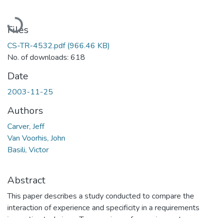
Loading...
Files
CS-TR-4532.pdf
(966.46 KB)
No. of downloads: 618
Date
2003-11-25
Authors
Carver, Jeff
Van Voorhis, John
Basili, Victor
Abstract
This paper describes a study conducted to compare the
interaction of experience and specificity in a requirements