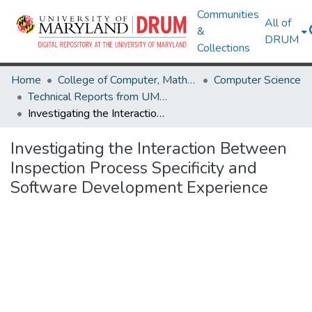
Communities
All of
&
DRUM
Collections
Home
College of Computer, Mathematical & Natural Sciences
Computer Science
Technical Reports from UMIACS
Investigating the Interaction Between Inspection Process Specificity and Software Development Experience
Investigating the Interaction Between
Inspection Process Specificity and
Software Development Experience