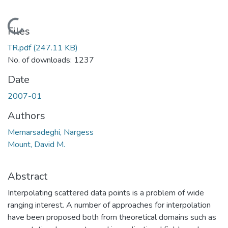
Loading...
Files
TR.pdf
(247.11 KB)
No. of downloads: 1237
Date
2007-01
Authors
Memarsadeghi, Nargess
Mount, David M.
Abstract
Interpolating scattered data points is a problem of wide
ranging interest. A number of approaches for interpolation
have been proposed both from theoretical domains such as