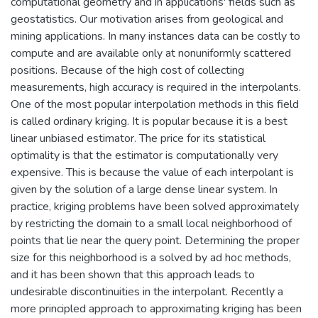
computational geometry and in applications' fields such as
geostatistics. Our motivation arises from geological and
mining applications. In many instances data can be costly to
compute and are available only at nonuniformly scattered
positions. Because of the high cost of collecting
measurements, high accuracy is required in the interpolants.
One of the most popular interpolation methods in this field
is called ordinary kriging. It is popular because it is a best
linear unbiased estimator. The price for its statistical
optimality is that the estimator is computationally very
expensive. This is because the value of each interpolant is
given by the solution of a large dense linear system. In
practice, kriging problems have been solved approximately
by restricting the domain to a small local neighborhood of
points that lie near the query point. Determining the proper
size for this neighborhood is a solved by ad hoc methods,
and it has been shown that this approach leads to
undesirable discontinuities in the interpolant. Recently a
more principled approach to approximating kriging has been