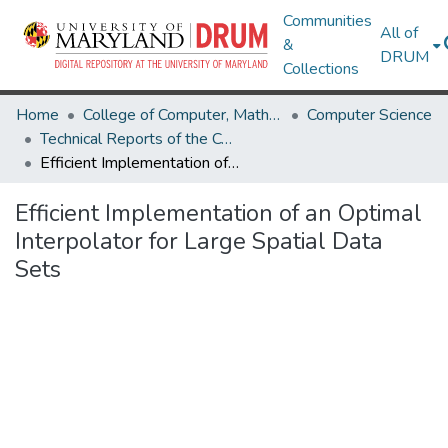
Communities
All of
&
DRUM
Collections
Home
College of Computer, Mathematical & Natural Sciences
Computer Science
Technical Reports of the Computer Science Department
Efficient Implementation of an Optimal Interpolator for Large Spatial Data Sets
Efficient Implementation of an Optimal
Interpolator for Large Spatial Data
Sets