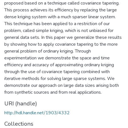
proposed based on a technique called covariance tapering.
This process achieves its efficiency by replacing the large
dense kriging system with a much sparser linear system.
This technique has been applied to a restriction of our
problem, called simple kriging, which is not unbiased for
general data sets. In this paper we generalize these results
by showing how to apply covariance tapering to the more
general problem of ordinary kriging. Through
experimentation we demonstrate the space and time
efficiency and accuracy of approximating ordinary kriging
through the use of covariance tapering combined with
iterative methods for solving large sparse systems. We
demonstrate our approach on large data sizes arising both
from synthetic sources and from real applications.
URI (handle)
http://hdl.handle.net/1903/4332
Collections