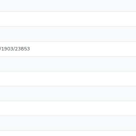
net/1903/23853