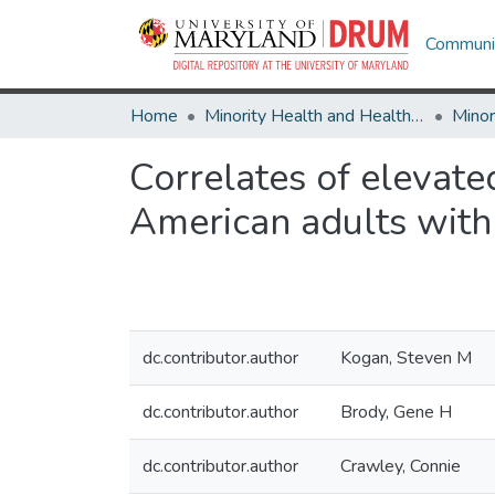
Communit
Home
Minority Health and Health Equity Archive
Correlates of elevat
American adults with 
dc.contributor.author
Kogan, Steven M
dc.contributor.author
Brody, Gene H
dc.contributor.author
Crawley, Connie