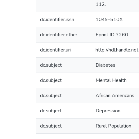
112.
dc.identifier.issn
1049-510X
dc.identifier.other
Eprint ID 3260
dc.identifier.uri
http://hdl.handle.
dc.subject
Diabetes
dc.subject
Mental Health
dc.subject
African Americans
dc.subject
Depression
dc.subject
Rural Population