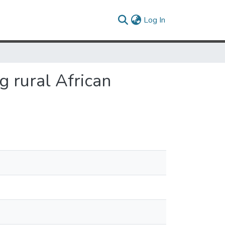
(current)
Log In
 rural African