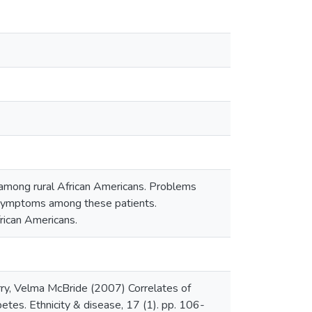
among rural African Americans. Problems
e symptoms among these patients.
frican Americans.
ry, Velma McBride (2007) Correlates of
tes. Ethnicity & disease, 17 (1). pp. 106-