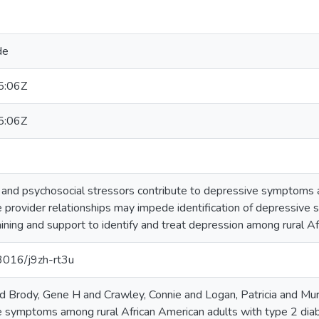
de
5:06Z
5:06Z
 and psychosocial stressors contribute to depressive symptoms 
re provider relationships may impede identification of depressiv
aining and support to identify and treat depression among rural A
13016/j9zh-rt3u
 Brody, Gene H and Crawley, Connie and Logan, Patricia and Mur
 symptoms among rural African American adults with type 2 diabe