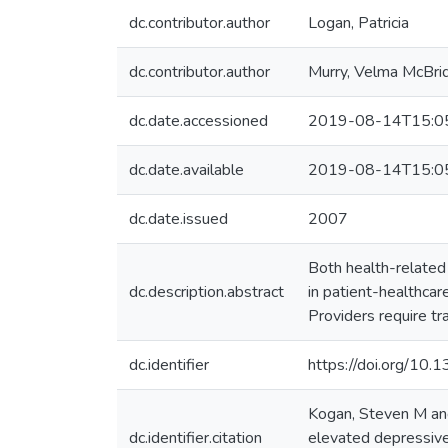
dc.contributor.author
Logan, Patricia
dc.contributor.author
Murry, Velma McBri
dc.date.accessioned
2019-08-14T15:0
dc.date.available
2019-08-14T15:0
dc.date.issued
2007
Both health-related
dc.description.abstract
in patient-healthca
Providers require tr
dc.identifier
https://doi.org/10.
Kogan, Steven M and
dc.identifier.citation
elevated depressive