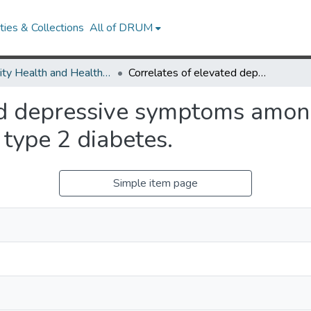
ies & Collections
All of DRUM
Minority Health and Health Equity Archive
Correlates of elevated depressive symptoms among rural African American adults with type 2 diabetes.
ed depressive symptoms among
type 2 diabetes.
Simple item page