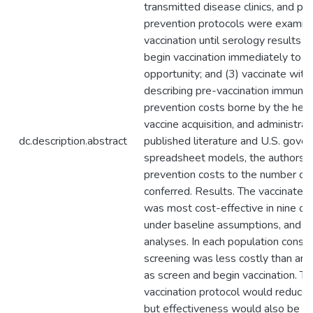
transmitted disease clinics, and p
prevention protocols were examine
vaccination until serology results 
begin vaccination immediately to a
opportunity; and (3) vaccinate with
describing pre-vaccination immunity
prevention costs borne by the healt
vaccine acquisition, and administra
dc.description.abstract
published literature and U.S. gov
spreadsheet models, the authors ca
prevention costs to the number of 
conferred. Results. The vaccinate 
was most cost-effective in nine o
under baseline assumptions, and in 
analyses. In each population consid
screening was less costly than and 
as screen and begin vaccination. T
vaccination protocol would reduce 
but effectiveness would also be lo