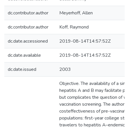
dc.contributor.author
Meyerhoff, Allen
dc.contributor.author
Koff, Raymond
dc.date.accessioned
2019-08-14T14:57:52Z
dc.date.available
2019-08-14T14:57:52Z
dc.date.issued
2003
Objective. The availability of a sing
hepatitis A and B may facilitate pre
but complicates the question of w
vaccination screening. The authors
costeffectiveness of pre-vaccinatio
populations: first-year college stude
travelers to hepatitis A–endemic ar