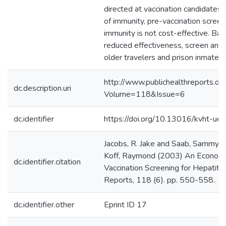
directed at vaccination candidates 
of immunity, pre-vaccination screen
immunity is not cost-effective. Bal
reduced effectiveness, screen and 
older travelers and prison inmates.
http://www.publichealthreports.org
dc.description.uri
Volume=118&Issue=6
dc.identifier
https://doi.org/10.13016/kvht-ue
Jacobs, R. Jake and Saab, Sammy a
Koff, Raymond (2003) An Economi
dc.identifier.citation
Vaccination Screening for Hepatitis
Reports, 118 (6). pp. 550-558.
dc.identifier.other
Eprint ID 17