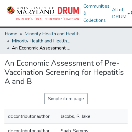
Communities
All of
&
DRUM
Collections
Home
Minority Health and Health Equity Archive
Minority Health and Health Equity Archive
An Economic Assessment of Pre-Vaccination Screening for Hepatitis A and B
An Economic Assessment of Pre-
Vaccination Screening for Hepatitis
A and B
Simple item page
dc.contributor.author
Jacobs, R. Jake
dc.contributor.author
Saab, Sammy