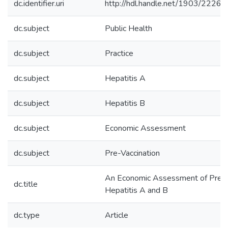
dc.identifier.uri
http://hdl.handle.net/1903/22262
dc.subject
Public Health
dc.subject
Practice
dc.subject
Hepatitis A
dc.subject
Hepatitis B
dc.subject
Economic Assessment
dc.subject
Pre-Vaccination
An Economic Assessment of Pre-Va
dc.title
Hepatitis A and B
dc.type
Article