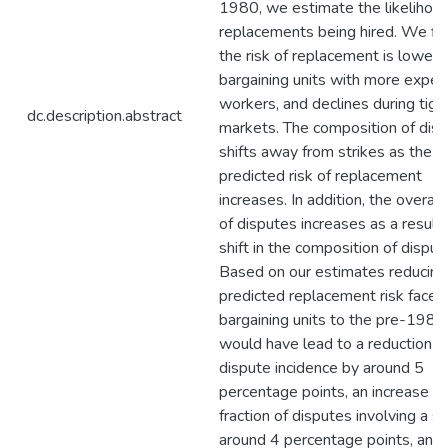
1980, we estimate the likelihood
replacements being hired. We fin
the risk of replacement is lower f
bargaining units with more exper
workers, and declines during tigh
dc.description.abstract
markets. The composition of dis
shifts away from strikes as the
predicted risk of replacement
increases. In addition, the overall
of disputes increases as a result 
shift in the composition of disput
Based on our estimates reducing
predicted replacement risk faced
bargaining units to the pre-1982
would have lead to a reduction in
dispute incidence by around 5
percentage points, an increase in
fraction of disputes involving a st
around 4 percentage points, and 