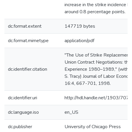
increase in the strike incidence b
around 0.8 percentage points.
dc.format.extent
147719 bytes
dc.format.mimetype
application/pdf
"The Use of Strike Replacements
Union Contract Negotiations: the
dc.identifier.citation
Experience 1980–1989," (with 
S. Tracy) Journal of Labor Econom
16:4, 667-701, 1998.
dc.identifier.uri
http://hdl.handle.net/1903/7071
dc.language.iso
en_US
dc.publisher
University of Chicago Press