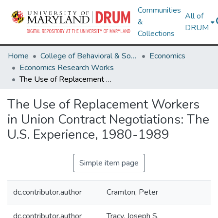
Communities
All of
&
DRUM
Collections
Home
College of Behavioral & Social Sciences
Economics
Economics Research Works
The Use of Replacement Workers in Union Contract Negotiations: The U.S. Experience, 1980-1989
The Use of Replacement Workers
in Union Contract Negotiations: The
U.S. Experience, 1980-1989
Simple item page
dc.contributor.author
Cramton, Peter
dc.contributor.author
Tracy, Joseph S.