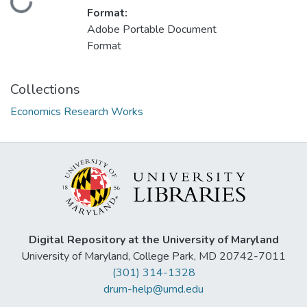
Loading...
Format:
Adobe Portable Document
Format
Collections
Economics Research Works
Digital Repository at the University of Maryland
University of Maryland, College Park, MD 20742-7011
(301) 314-1328
drum-help@umd.edu