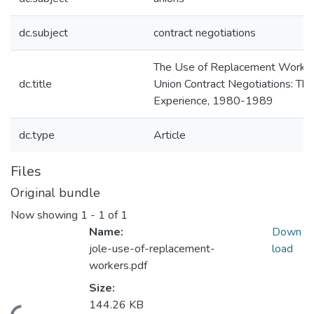
dc.subject
contract negotiations
The Use of Replacement Worker
dc.title
Union Contract Negotiations: The
Experience, 1980-1989
dc.type
Article
Files
Original bundle
Now showing
1 - 1 of 1
Name:
Down
jole-use-of-replacement-
load
workers.pdf
Size:
144.26 KB