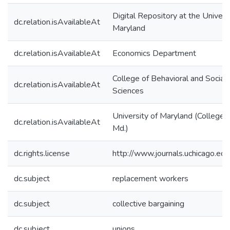
Digital Repository at the Univers
dc.relation.isAvailableAt
Maryland
dc.relation.isAvailableAt
Economics Department
College of Behavioral and Social
dc.relation.isAvailableAt
Sciences
University of Maryland (College 
dc.relation.isAvailableAt
Md.)
dc.rights.license
http://www.journals.uchicago.ed
dc.subject
replacement workers
dc.subject
collective bargaining
dc.subject
unions