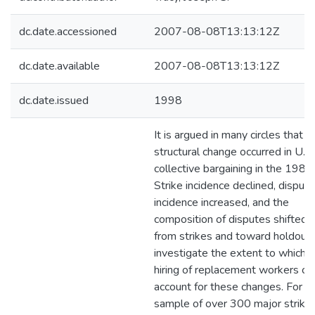
dc.date.accessioned
2007-08-08T13:13:12Z
dc.date.available
2007-08-08T13:13:12Z
dc.date.issued
1998
It is argued in many circles that a
structural change occurred in U.S.
collective bargaining in the 1980
Strike incidence declined, dispute
incidence increased, and the
composition of disputes shifted
from strikes and toward holdout
investigate the extent to which 
hiring of replacement workers ca
account for these changes. For a
sample of over 300 major strikes