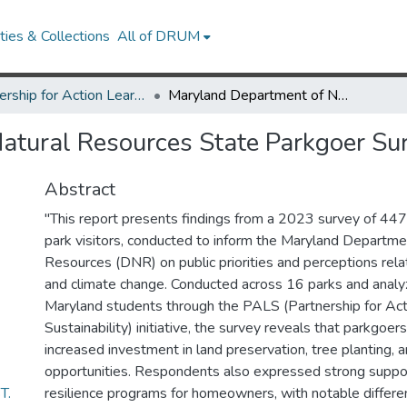
ies & Collections
All of DRUM
Partnership for Action Learning in Sustainability (PALS)
Maryland Department of Natural Resources State Parkgoer Survey
atural Resources State Parkgoer Su
Abstract
"This report presents findings from a 2023 survey of 44
park visitors, conducted to inform the Maryland Departme
Resources (DNR) on public priorities and perceptions rela
and climate change. Conducted across 16 parks and analy
Maryland students through the PALS (Partnership for Acti
Sustainability) initiative, the survey reveals that parkgoe
increased investment in land preservation, tree planting, 
opportunities. Respondents also expressed strong suppor
T.
resilience programs for homeowners, with notable differen