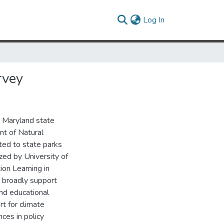
(current)
Log In
rvey
7 Maryland state
nt of Natural
ted to state parks
zed by University of
on Learning in
rs broadly support
and educational
t for climate
ces in policy