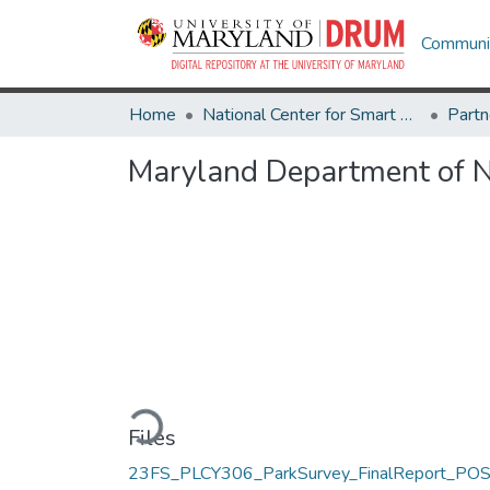
Communit
Home
National Center for Smart Growth
Maryland Department of N
Loading...
Files
23FS_PLCY306_ParkSurvey_FinalReport_POS