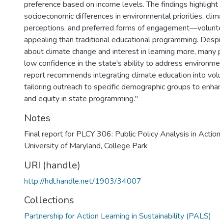
preference based on income levels. The findings highlight s
socioeconomic differences in environmental priorities, cli
perceptions, and preferred forms of engagement—volunt
appealing than traditional educational programming. Desp
about climate change and interest in learning more, many
low confidence in the state's ability to address environme
report recommends integrating climate education into volu
tailoring outreach to specific demographic groups to enha
and equity in state programming."
Notes
Final report for PLCY 306: Public Policy Analysis in Action
University of Maryland, College Park
URI (handle)
http://hdl.handle.net/1903/34007
Collections
Partnership for Action Learning in Sustainability (PALS)