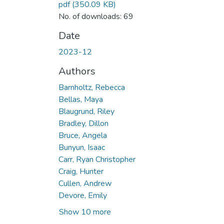
pdf
(350.09 KB)
No. of downloads: 69
Date
2023-12
Authors
Barnholtz, Rebecca
Bellas, Maya
Blaugrund, Riley
Bradley, Dillon
Bruce, Angela
Bunyun, Isaac
Carr, Ryan Christopher
Craig, Hunter
Cullen, Andrew
Devore, Emily
Show 10 more