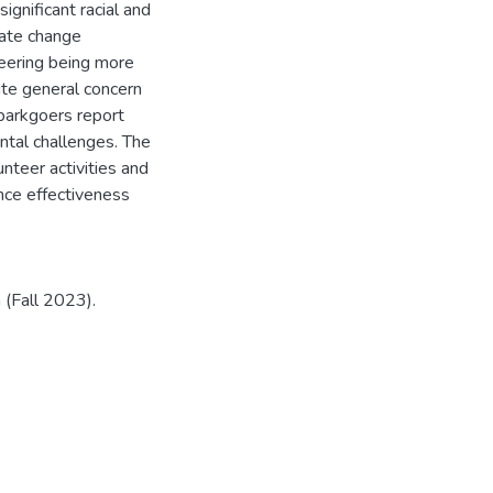
ignificant racial and
mate change
eering being more
ite general concern
 parkgoers report
ntal challenges. The
nteer activities and
nce effectiveness
 (Fall 2023).