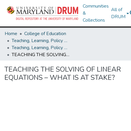
Communities
All of
&
DRUM
Collections
Home
College of Education
Teaching, Learning, Policy & Leadership
Teaching, Learning, Policy & Leadership Research Works
TEACHING THE SOLVING OF LINEAR EQUATIONS – WHAT IS AT STAKE?
TEACHING THE SOLVING OF LINEAR
EQUATIONS – WHAT IS AT STAKE?