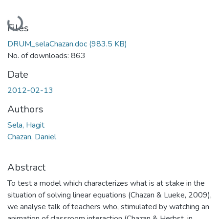
Loading...
Files
DRUM_selaChazan.doc
(983.5 KB)
No. of downloads: 863
Date
2012-02-13
Authors
Sela, Hagit
Chazan, Daniel
Abstract
To test a model which characterizes what is at stake in the
situation of solving linear equations (Chazan & Lueke, 2009),
we analyse talk of teachers who, stimulated by watching an
animation of classroom interaction (Chazan & Herbst, in