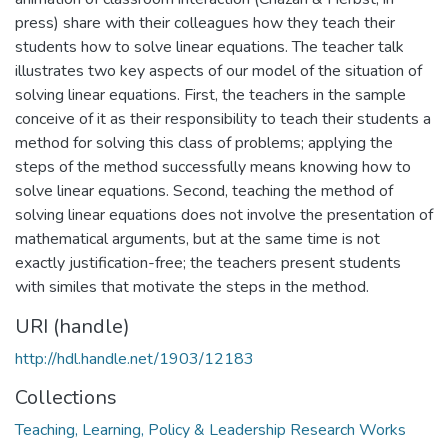
press) share with their colleagues how they teach their
students how to solve linear equations. The teacher talk
illustrates two key aspects of our model of the situation of
solving linear equations. First, the teachers in the sample
conceive of it as their responsibility to teach their students a
method for solving this class of problems; applying the
steps of the method successfully means knowing how to
solve linear equations. Second, teaching the method of
solving linear equations does not involve the presentation of
mathematical arguments, but at the same time is not
exactly justification-free; the teachers present students
with similes that motivate the steps in the method.
URI (handle)
http://hdl.handle.net/1903/12183
Collections
Teaching, Learning, Policy & Leadership Research Works