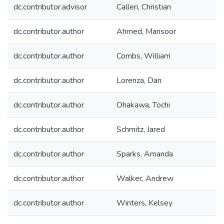
dc.contributor.advisor
Calleri, Christian
dc.contributor.author
Ahmed, Mansoor
dc.contributor.author
Combs, William
dc.contributor.author
Lorenza, Dan
dc.contributor.author
Ohakawa, Tochi
dc.contributor.author
Schmitz, Jared
dc.contributor.author
Sparks, Amanda
dc.contributor.author
Walker, Andrew
dc.contributor.author
Winters, Kelsey