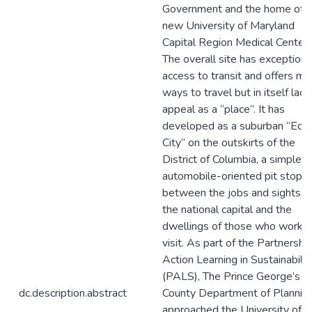
Government and the home of t
new University of Maryland
Capital Region Medical Center.
The overall site has exceptiona
access to transit and offers my
ways to travel but in itself lack
appeal as a “place”. It has
developed as a suburban “Edg
City” on the outskirts of the
District of Columbia, a simple
automobile-oriented pit stop i
between the jobs and sights o
the national capital and the
dwellings of those who work 
visit. As part of the Partnership
Action Learning in Sustainabilit
(PALS), The Prince George’s
dc.description.abstract
County Department of Plannin
approached the University of