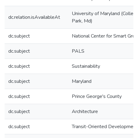
University of Maryland (Colleg
dc.relation.isAvailableAt
Park, Md)
dc.subject
National Center for Smart Gro
dc.subject
PALS
dc.subject
Sustainability
dc.subject
Maryland
dc.subject
Prince George's County
dc.subject
Architecture
dc.subject
Transit-Oriented Development