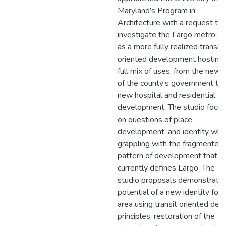
Maryland’s Program in
Architecture with a request to
investigate the Largo metro si
as a more fully realized transit-
oriented development hosting 
full mix of uses, from the new 
of the county’s government to 
new hospital and residential
development. The studio focu
on questions of place,
development, and identity whil
grappling with the fragmented
pattern of development that
currently defines Largo. The
studio proposals demonstrate 
potential of a new identity for 
area using transit oriented des
principles, restoration of the