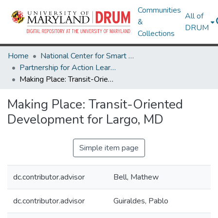
Communities
All of
&
DRUM
Collections
Home
National Center for Smart Growth
Partnership for Action Learning in Sustainability (PALS)
Making Place: Transit-Oriented Development for Largo, MD
Making Place: Transit-Oriented
Development for Largo, MD
Simple item page
dc.contributor.advisor
Bell, Mathew
dc.contributor.advisor
Guiraldes, Pablo