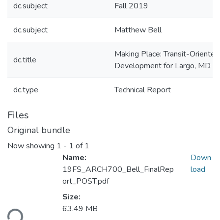
dc.subject
Fall 2019
dc.subject
Matthew Bell
Making Place: Transit-Oriented
dc.title
Development for Largo, MD
dc.type
Technical Report
Files
Original bundle
Now showing
1 - 1 of 1
Name:
Down
19FS_ARCH700_Bell_FinalRep
load
ort_POST.pdf
Loading...
Size:
63.49 MB