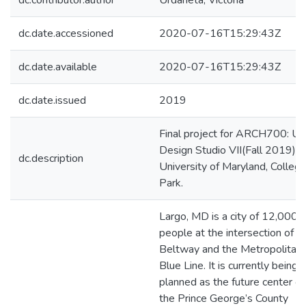
dc.contributor.author
Urdaneta, Victoria
dc.date.accessioned
2020-07-16T15:29:43Z
dc.date.available
2020-07-16T15:29:43Z
dc.date.issued
2019
Final project for ARCH700: Ur
Design Studio VII(Fall 2019).
dc.description
University of Maryland, Colleg
Park.
Largo, MD is a city of 12,000
people at the intersection of t
Beltway and the Metropolitan
Blue Line. It is currently being
planned as the future center of
the Prince George’s County