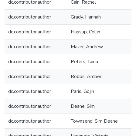
dc.contributor.author
Cain, Rachel
dc.contributor.author
Grady, Hannah
dc.contributor.author
Hassup, Collin
dc.contributor.author
Mazer, Andrew
dc.contributor.author
Peters, Taina
dc.contributor.author
Robbs, Amber
dc.contributor.author
Paris, Gojin
dc.contributor.author
Deane, Sim
dc.contributor.author
Townsend, Sim Deane