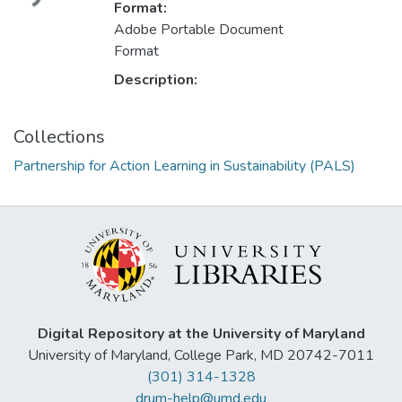
Format:
Adobe Portable Document
Format
Description:
Collections
Partnership for Action Learning in Sustainability (PALS)
Digital Repository at the University of Maryland
University of Maryland, College Park, MD 20742-7011
(301) 314-1328
drum-help@umd.edu