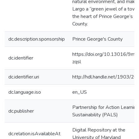
natural environment, and makin
Largo a “green jewel of a town
the heart of Prince George’s
County.
dc.description.sponsorship
Prince George's County
https://doi.org/10.13016/9md
dc.identifier
zqsl
dc.identifier.uri
http://hdl.handle.net/1903/2
dc.language.iso
en_US
Partnership for Action Learning
dc.publisher
Sustainability (PALS)
Digital Repository at the
dc.relation.isAvailableAt
University of Maryland