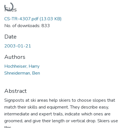
Loading...
Files
CS-TR-4307.pdf
(13.03 KB)
No. of downloads: 833
Date
2003-01-21
Authors
Hochheiser, Harry
Shneiderman, Ben
Abstract
Signposts at ski areas help skiers to choose slopes that
match their skills and equipment. They describe easy,
intermediate and expert trails, indicate which ones are
groomed, and give their length or vertical drop. Skiers use
this