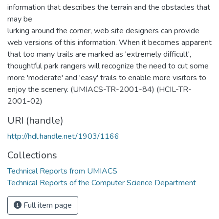
information that describes the terrain and the obstacles that
may be
lurking around the corner, web site designers can provide
web versions of this information. When it becomes apparent
that too many trails are marked as 'extremely difficult',
thoughtful park rangers will recognize the need to cut some
more 'moderate' and 'easy' trails to enable more visitors to
enjoy the scenery. (UMIACS-TR-2001-84) (HCIL-TR-
2001-02)
URI (handle)
http://hdl.handle.net/1903/1166
Collections
Technical Reports from UMIACS
Technical Reports of the Computer Science Department
Full item page