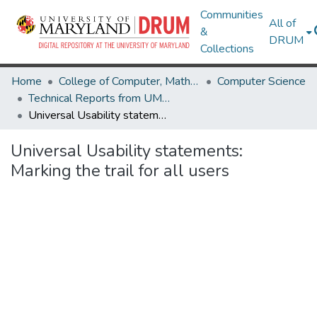
Communities
All of
&
DRUM
Collections
Home
College of Computer, Mathematical & Natural Sciences
Computer Science
Technical Reports from UMIACS
Universal Usability statements: Marking the trail for all users
Universal Usability statements:
Marking the trail for all users