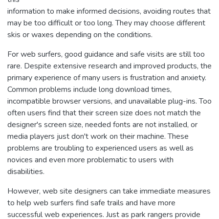
information to make informed decisions, avoiding routes that
may be too difficult or too long. They may choose different
skis or waxes depending on the conditions.
For web surfers, good guidance and safe visits are still too
rare. Despite extensive research and improved products, the
primary experience of many users is frustration and anxiety.
Common problems include long download times,
incompatible browser versions, and unavailable plug-ins. Too
often users find that their screen size does not match the
designer's screen size, needed fonts are not installed, or
media players just don't work on their machine. These
problems are troubling to experienced users as well as
novices and even more problematic to users with
disabilities.
However, web site designers can take immediate measures
to help web surfers find safe trails and have more
successful web experiences. Just as park rangers provide