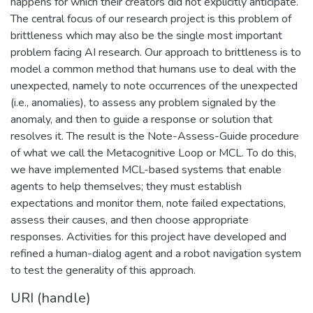
happens for which their creators did not explicitly anticipate.
The central focus of our research project is this problem of
brittleness which may also be the single most important
problem facing AI research. Our approach to brittleness is to
model a common method that humans use to deal with the
unexpected, namely to note occurrences of the unexpected
(i.e., anomalies), to assess any problem signaled by the
anomaly, and then to guide a response or solution that
resolves it. The result is the Note-Assess-Guide procedure
of what we call the Metacognitive Loop or MCL. To do this,
we have implemented MCL-based systems that enable
agents to help themselves; they must establish
expectations and monitor them, note failed expectations,
assess their causes, and then choose appropriate
responses. Activities for this project have developed and
refined a human-dialog agent and a robot navigation system
to test the generality of this approach.
URI (handle)