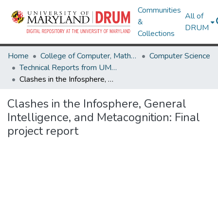
Communities
All of
&
DRUM
Collections
Home
College of Computer, Mathematical & Natural Sciences
Computer Science
Technical Reports from UMIACS
Clashes in the Infosphere, General Intelligence, and Metacognition: Final project report
Clashes in the Infosphere, General
Intelligence, and Metacognition: Final
project report