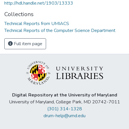
http://hdl.handle.net/1903/13333
Collections
Technical Reports from UMIACS
Technical Reports of the Computer Science Department
Full item page
Digital Repository at the University of Maryland
University of Maryland, College Park, MD 20742-7011
(301) 314-1328
drum-help@umd.edu