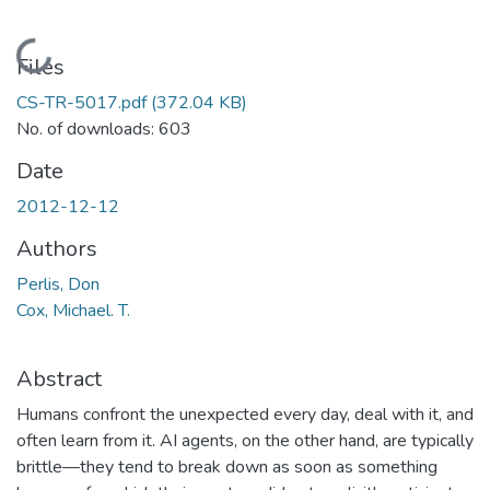
Loading...
Files
CS-TR-5017.pdf
(372.04 KB)
No. of downloads: 603
Date
2012-12-12
Authors
Perlis, Don
Cox, Michael. T.
Abstract
Humans confront the unexpected every day, deal with it, and
often learn from it. AI agents, on the other hand, are typically
brittle—they tend to break down as soon as something