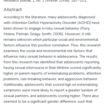
Research Journal, 1, no. 1 (Winter 2008): 187-201.
Abstract
According to the literature, many adolescents diagnosed
with Attention Deficit Hyperactivity Disorder (ADHD) have
been shown to engage in risky sexual behavior (Flory,
Molina, Pelman, Gnagy, Smith, 2006). However, it still
remains unknown which particular social and environmental
factors influence this positive correlation. Thus, this research
examines the social and environmental risk factors that
influence risky sexual behavior in adolescence. The results
from this research has identified that adolescents reporting
having sexual intercourse in their lifetime scored significantly
higher on parent reports of externalizing problems, attention
problems, rule breaking behavior, and aggressive behavior.
Additionally, adolescents that scored high on externalizing
symptoms were more likely to report a greater number of
sexual partners, and adolescents scoring higher. There also
seemed to be a significant gender difference, such that