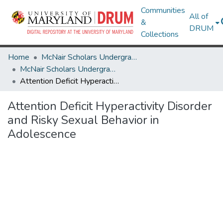
Communities
All of
&
DRUM
Collections
Home
McNair Scholars Undergraduate Research Journal
McNair Scholars Undergraduate Research Journal, 2008, Vol. 1
Attention Deficit Hyperactivity Disorder and Risky Sexual Behavior in Adolescence
Attention Deficit Hyperactivity Disorder
and Risky Sexual Behavior in
Adolescence