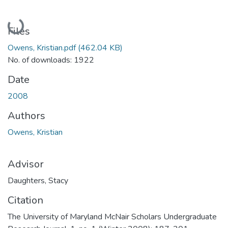
Loading...
Files
Owens, Kristian.pdf
(462.04 KB)
No. of downloads: 1922
Date
2008
Authors
Owens, Kristian
Advisor
Daughters, Stacy
Citation
The University of Maryland McNair Scholars Undergraduate