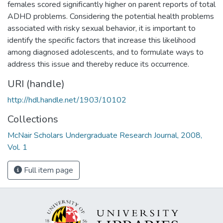
females scored significantly higher on parent reports of total
ADHD problems. Considering the potential health problems
associated with risky sexual behavior, it is important to
identify the specific factors that increase this likelihood
among diagnosed adolescents, and to formulate ways to
address this issue and thereby reduce its occurrence.
URI (handle)
http://hdl.handle.net/1903/10102
Collections
McNair Scholars Undergraduate Research Journal, 2008,
Vol. 1
Full item page