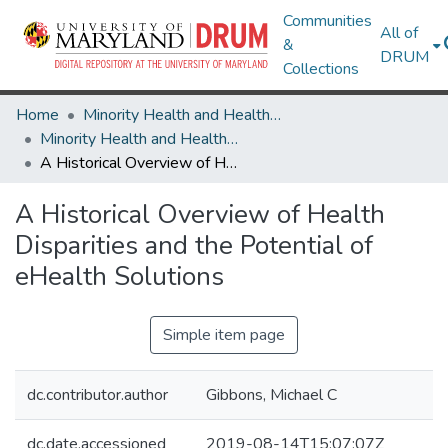
Communities
All of
&
DRUM
Collections
Home
Minority Health and Health Equity Archive
Minority Health and Health Equity Archive
A Historical Overview of Health Disparities and the Potential of eHealth Solutions
A Historical Overview of Health
Disparities and the Potential of
eHealth Solutions
Simple item page
dc.contributor.author
Gibbons, Michael C
dc.date.accessioned
2019-08-14T15:07:07Z