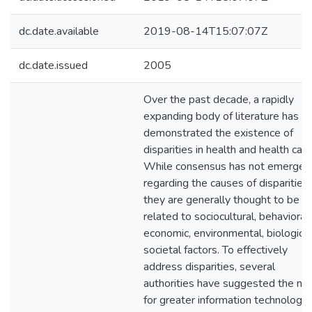
dc.date.available
2019-08-14T15:07:07Z
dc.date.issued
2005
Over the past decade, a rapidly
expanding body of literature has
demonstrated the existence of
disparities in health and health care
While consensus has not emerged
regarding the causes of disparities,
they are generally thought to be
related to sociocultural, behavioral,
economic, environmental, biologic, 
societal factors. To effectively
address disparities, several
authorities have suggested the ne
for greater information technology