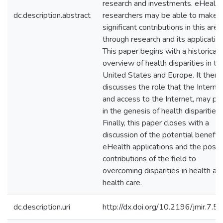
research and investments. eHealth
dc.description.abstract
researchers may be able to make
significant contributions in this area
through research and its application
This paper begins with a historical
overview of health disparities in th
United States and Europe. It then
discusses the role that the Internet
and access to the Internet, may pl
in the genesis of health disparities.
Finally, this paper closes with a
discussion of the potential benefits
eHealth applications and the possi
contributions of the field to
overcoming disparities in health an
health care.
dc.description.uri
http://dx.doi.org/10.2196/jmir.7.5