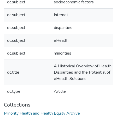
dc.subject
socioeconomic factors
dc.subject
Internet
dc.subject
disparities
dc.subject
eHealth
dc.subject
minorities
A Historical Overview of Health
dc.title
Disparities and the Potential of
eHealth Solutions
dc.type
Article
Collections
Minority Health and Health Equity Archive