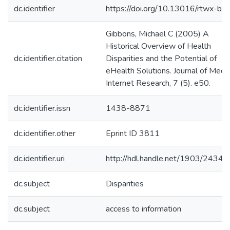
dc.identifier
https://doi.org/10.13016/rtwx-bph
Gibbons, Michael C (2005) A
Historical Overview of Health
dc.identifier.citation
Disparities and the Potential of
eHealth Solutions. Journal of Medic
Internet Research, 7 (5). e50.
dc.identifier.issn
1438-8871
dc.identifier.other
Eprint ID 3811
dc.identifier.uri
http://hdl.handle.net/1903/24341
dc.subject
Disparities
dc.subject
access to information